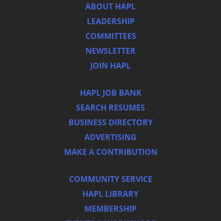
ABOUT HAPL
LEADERSHIP
COMMITTEES
NEWSLETTER
JOIN HAPL
HAPL JOB BANK
SEARCH RESUMES
BUSINESS DIRECTORY
ADVERTISING
MAKE A CONTRIBUTION
COMMUNITY SERVICE
HAPL LIBRARY
MEMBERSHIP