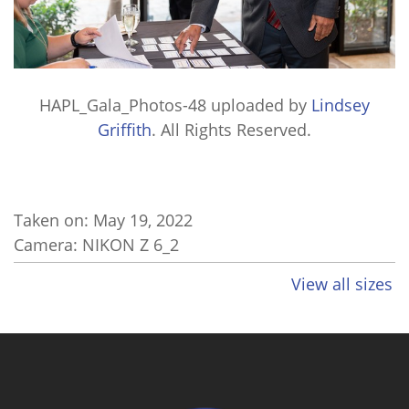
HAPL_Gala_Photos-48
uploaded by
Lindsey
Griffith
. All Rights Reserved.
Taken on:
May 19, 2022
Camera: NIKON Z 6_2
View all sizes