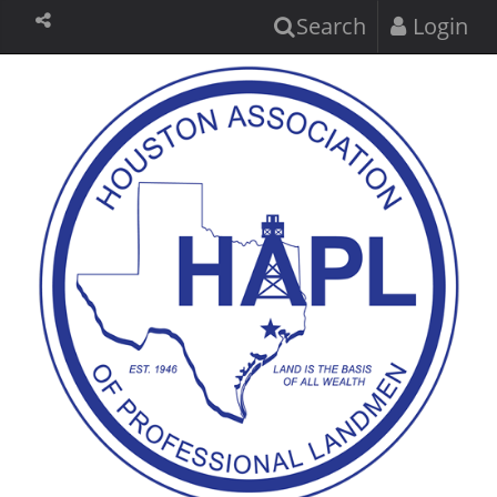
Search
Login