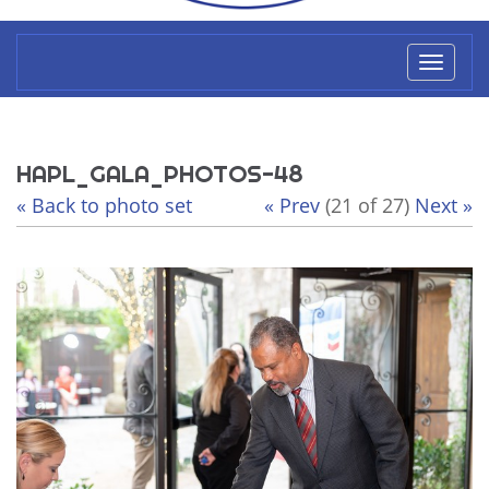
Toggl
naviga
HAPL_GALA_PHOTOS-48
« Back to photo set
« Prev
(21 of 27)
Next »