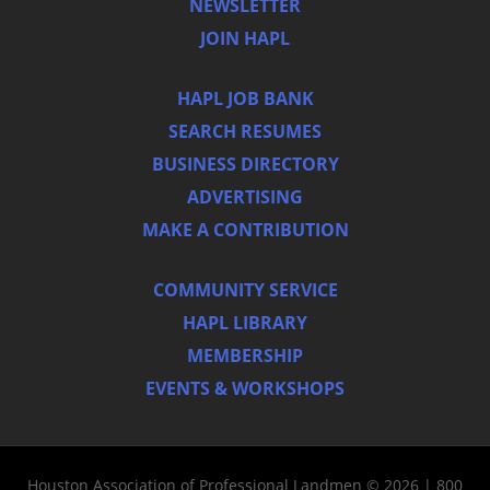
NEWSLETTER
JOIN HAPL
HAPL JOB BANK
SEARCH RESUMES
BUSINESS DIRECTORY
ADVERTISING
MAKE A CONTRIBUTION
COMMUNITY SERVICE
HAPL LIBRARY
MEMBERSHIP
EVENTS & WORKSHOPS
Houston Association of Professional Landmen © 2026 | 800