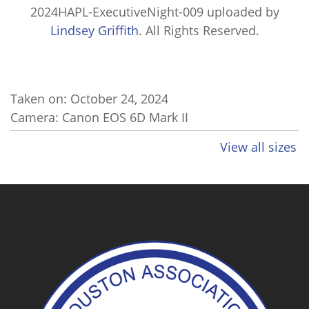
2024HAPL-ExecutiveNight-009
uploaded by
Lindsey Griffith
. All Rights Reserved.
Taken on:
October 24, 2024
Camera: Canon EOS 6D Mark II
View all sizes