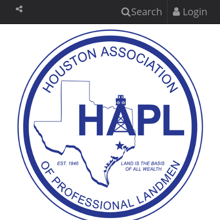
Search
Login