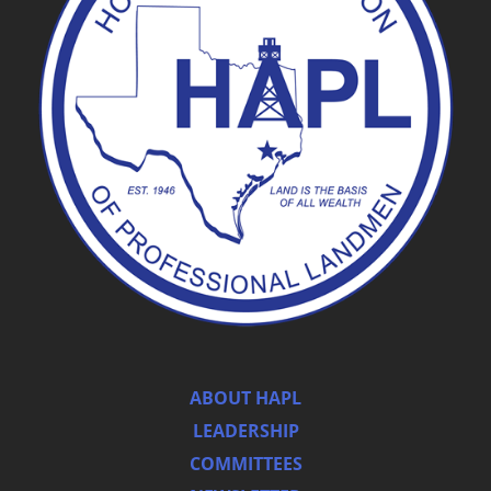
ABOUT HAPL
LEADERSHIP
COMMITTEES