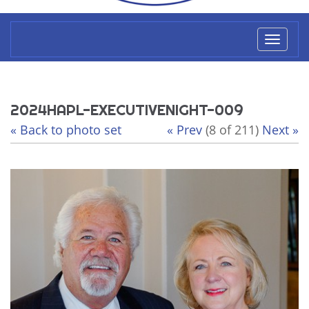
Toggl
naviga
2024HAPL-EXECUTIVENIGHT-009
« Back to photo set
« Prev
(8 of 211)
Next »