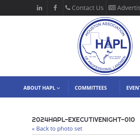
Contact Us
Adverti
ABOUT HAPL
COMMITTEES
EVEN
2024HAPL-EXECUTIVENIGHT-010
« Back to photo set