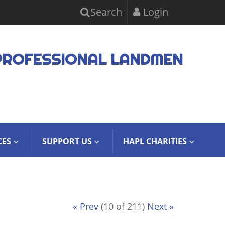
Search
Login
PROFESSIONAL LANDMEN
CES
SUPPORT US
HAPL CHARITIES
« Prev
(10 of 211)
Next »