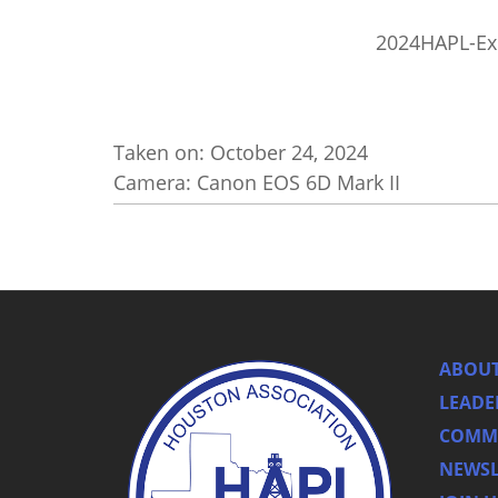
2024HAPL-Ex
Taken on:
October 24, 2024
Camera: Canon EOS 6D Mark II
ABOUT
LEADE
COMMI
NEWSL