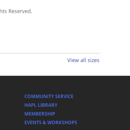
ghts Reserved.
View all sizes
COMMUNITY SERVICE
HAPL LIBRARY
MEMBERSHIP
EVENTS & WORKSHOPS