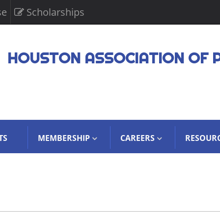
se
Scholarships
HOUSTON ASSOCIATION OF 
TS
MEMBERSHIP
CAREERS
RESOUR