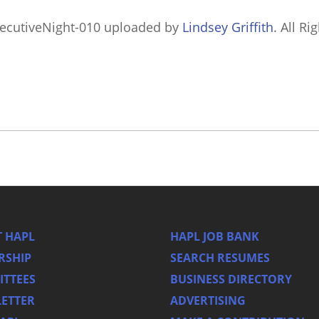
ecutiveNight-010
uploaded by
Lindsey Griffith
. All Ri
 HAPL
HAPL JOB BANK
RSHIP
SEARCH RESUMES
TTEES
BUSINESS DIRECTORY
ETTER
ADVERTISING