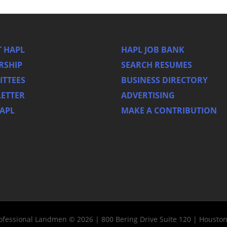
 HAPL
HAPL JOB BANK
RSHIP
SEARCH RESUMES
TTEES
BUSINESS DIRECTORY
ETTER
ADVERTISING
HAPL
MAKE A CONTRIBUTION
rofessional Landmen © 2026 | 800 Bering Drive Suite 120 | Housto