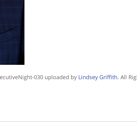
ecutiveNight-030
uploaded by
Lindsey Griffith
. All Ri