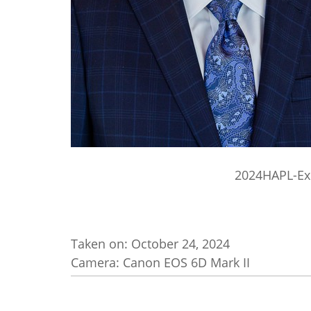
2024HAPL-Ex
Taken on:
October 24, 2024
Camera: Canon EOS 6D Mark II