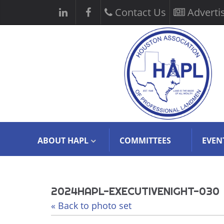
Contact Us
Adverti
ABOUT HAPL
COMMITTEES
EVEN
2024HAPL-EXECUTIVENIGHT-030
« Back to photo set