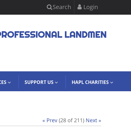
Search
Login
PROFESSIONAL LANDMEN
CES
SUPPORT US
HAPL CHARITIES
« Prev
(28 of 211)
Next »