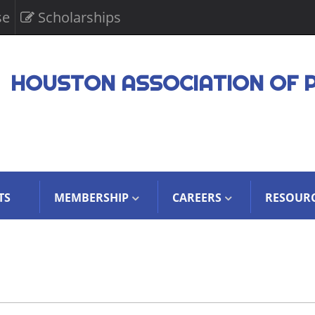
se
Scholarships
HOUSTON ASSOCIATION OF 
TS
MEMBERSHIP
CAREERS
RESOUR