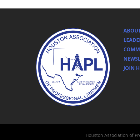
ABOUT
LEADE
COMMI
NEWSL
JOIN 
Houston Association of P