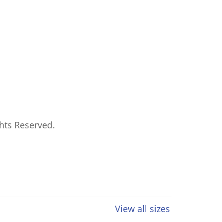
ghts Reserved.
View all sizes