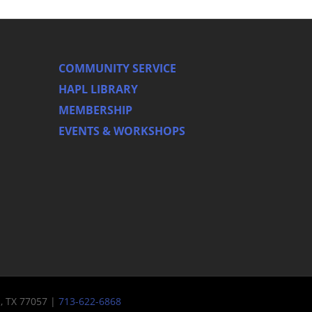
COMMUNITY SERVICE
HAPL LIBRARY
MEMBERSHIP
EVENTS & WORKSHOPS
n, TX 77057 |
713-622-6868