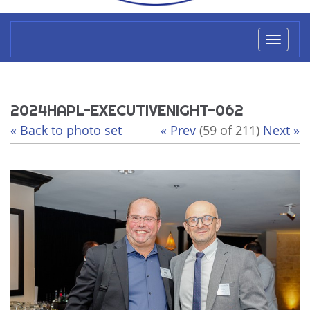
Toggl
naviga
2024HAPL-EXECUTIVENIGHT-062
« Back to photo set
« Prev
(59 of 211)
Next »