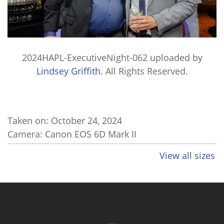
2024HAPL-ExecutiveNight-062
uploaded by
Lindsey Griffith
. All Rights Reserved.
Taken on:
October 24, 2024
Camera: Canon EOS 6D Mark II
View all sizes