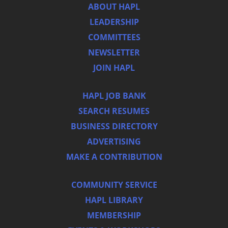
ABOUT HAPL
LEADERSHIP
COMMITTEES
NEWSLETTER
JOIN HAPL
HAPL JOB BANK
SEARCH RESUMES
BUSINESS DIRECTORY
ADVERTISING
MAKE A CONTRIBUTION
COMMUNITY SERVICE
HAPL LIBRARY
MEMBERSHIP