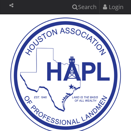
Search
Login