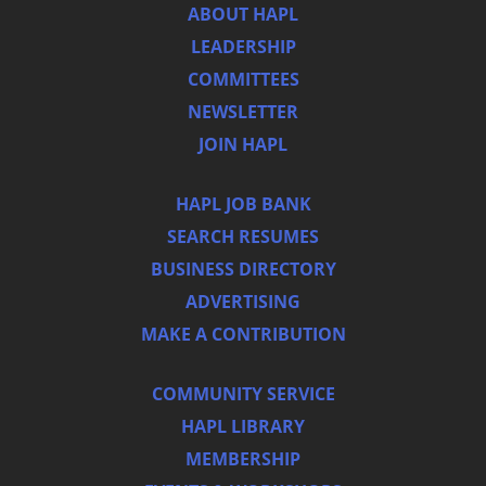
ABOUT HAPL
LEADERSHIP
COMMITTEES
NEWSLETTER
JOIN HAPL
HAPL JOB BANK
SEARCH RESUMES
BUSINESS DIRECTORY
ADVERTISING
MAKE A CONTRIBUTION
COMMUNITY SERVICE
HAPL LIBRARY
MEMBERSHIP