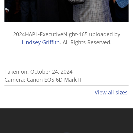
2024HAPL-ExecutiveNight-165
uploaded by
Lindsey Griffith
. All Rights Reserved.
Taken on:
October 24, 2024
Camera: Canon EOS 6D Mark II
View all sizes