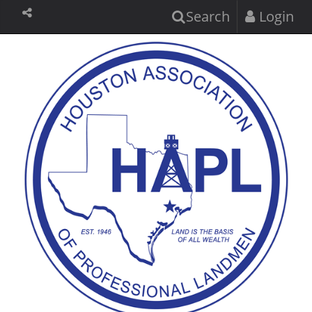
Search
Login