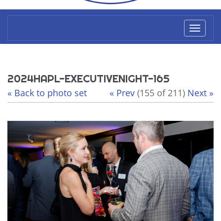
Toggl
naviga
2024HAPL-EXECUTIVENIGHT-165
« Back to photo set
« Prev
(155 of 211)
Next »