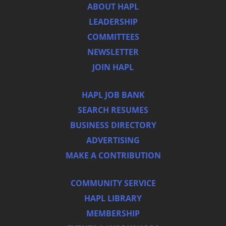
ABOUT HAPL
LEADERSHIP
COMMITTEES
NEWSLETTER
JOIN HAPL
HAPL JOB BANK
SEARCH RESUMES
BUSINESS DIRECTORY
ADVERTISING
MAKE A CONTRIBUTION
COMMUNITY SERVICE
HAPL LIBRARY
MEMBERSHIP