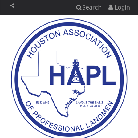
Search
Login