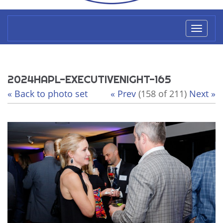
Toggl
naviga
2024HAPL-EXECUTIVENIGHT-165
« Back to photo set
« Prev
(158 of 211)
Next »