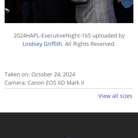
2024HAPL-ExecutiveNight-165
uploaded by
Lindsey Griffith
. All Rights Reserved.
Taken on:
October 24, 2024
Camera: Canon EOS 6D Mark II
View all sizes