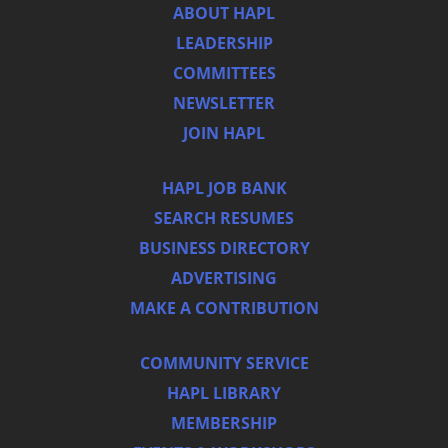
ABOUT HAPL
LEADERSHIP
COMMITTEES
NEWSLETTER
JOIN HAPL
HAPL JOB BANK
SEARCH RESUMES
BUSINESS DIRECTORY
ADVERTISING
MAKE A CONTRIBUTION
COMMUNITY SERVICE
HAPL LIBRARY
MEMBERSHIP