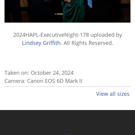
2024HAPL-ExecutiveNight-178
uploaded by
Lindsey Griffith
. All Rights Reserved.
Taken on:
October 24, 2024
Camera: Canon EOS 6D Mark II
View all sizes