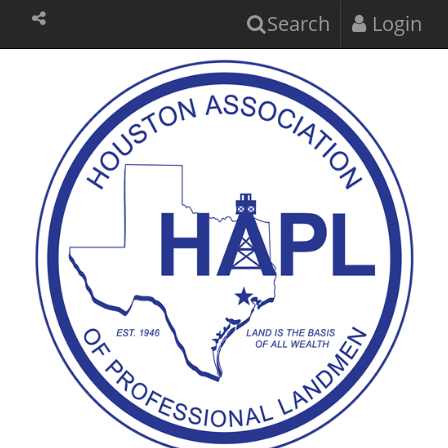
Search
Login