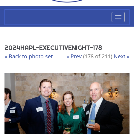
Toggl
naviga
2024HAPL-EXECUTIVENIGHT-178
« Back to photo set
« Prev
(178 of 211)
Next »