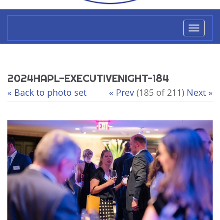
Toggl
naviga
2024HAPL-EXECUTIVENIGHT-184
« Back to photo set
« Prev
(185 of 211)
Next »