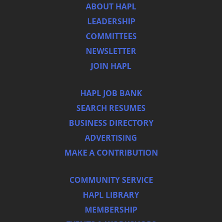
ABOUT HAPL
LEADERSHIP
COMMITTEES
NEWSLETTER
JOIN HAPL
HAPL JOB BANK
SEARCH RESUMES
BUSINESS DIRECTORY
ADVERTISING
MAKE A CONTRIBUTION
COMMUNITY SERVICE
HAPL LIBRARY
MEMBERSHIP