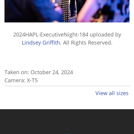
2024HAPL-ExecutiveNight-184
uploaded by
Lindsey Griffith
. All Rights Reserved.
Taken on:
October 24, 2024
Camera: X-T5
View all sizes