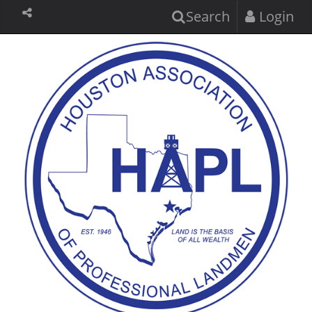
Search
Login