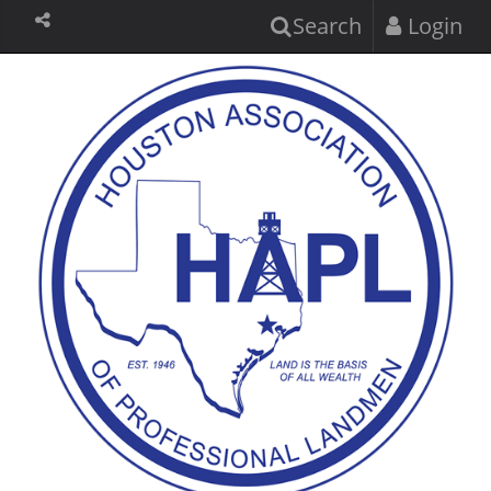
Search
Login