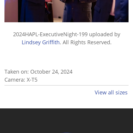
2024HAPL-ExecutiveNight-199
uploaded by
Lindsey Griffith
. All Rights Reserved.
Taken on:
October 24, 2024
Camera: X-T5
View all sizes