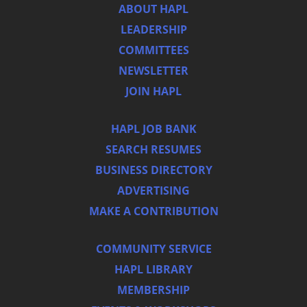
ABOUT HAPL
LEADERSHIP
COMMITTEES
NEWSLETTER
JOIN HAPL
HAPL JOB BANK
SEARCH RESUMES
BUSINESS DIRECTORY
ADVERTISING
MAKE A CONTRIBUTION
COMMUNITY SERVICE
HAPL LIBRARY
MEMBERSHIP