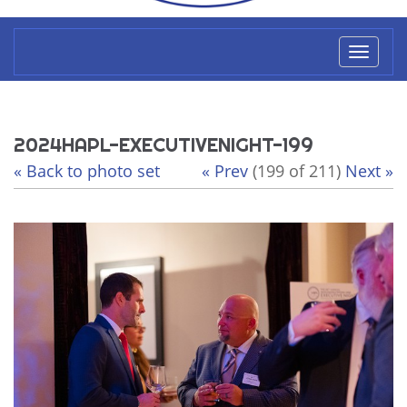
Toggl
naviga
2024HAPL-EXECUTIVENIGHT-199
« Back to photo set
« Prev
(199 of 211)
Next »