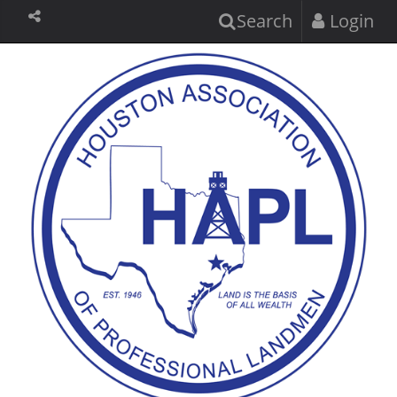
Search
Login