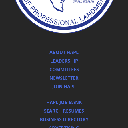
ABOUT HAPL
LEADERSHIP
COMMITTEES
NEWSLETTER
JOIN HAPL
HAPL JOB BANK
SEARCH RESUMES
BUSINESS DIRECTORY