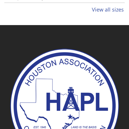
View all sizes