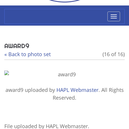
Toggl
naviga
AWARD9
« Back to photo set
(16 of 16)
award9
uploaded by
HAPL Webmaster
. All Rights
Reserved.
File uploaded by HAPL Webmaster.