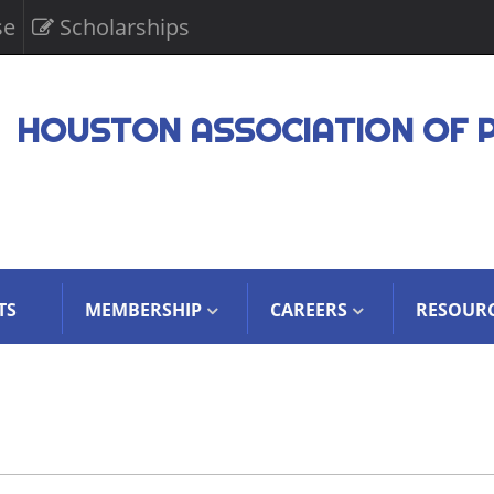
se
Scholarships
HOUSTON ASSOCIATION OF 
TS
MEMBERSHIP
CAREERS
RESOUR