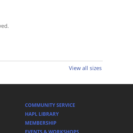
ved.
View all sizes
COMMUNITY SERVICE
HAPL LIBRARY
MEMBERSHIP
EVENTS & WORKSHOPS