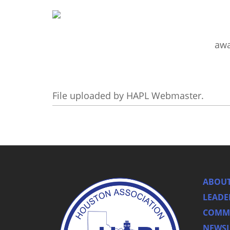
aw
File uploaded by HAPL Webmaster.
ABOUT
LEADE
COMMI
NEWSL