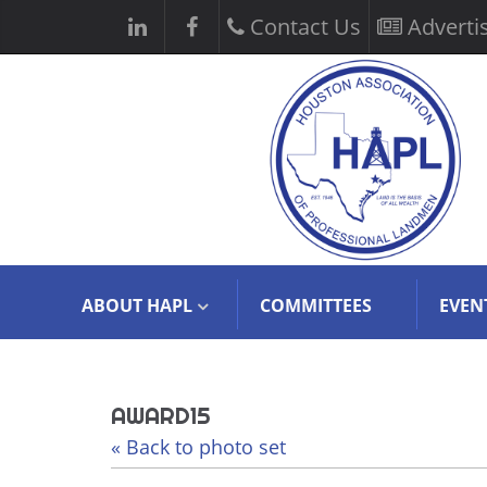
Contact Us
Adverti
ABOUT HAPL
COMMITTEES
EVEN
AWARD15
« Back to photo set