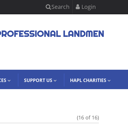
Search
Login
PROFESSIONAL LANDMEN
CES
SUPPORT US
HAPL CHARITIES
(16 of 16)