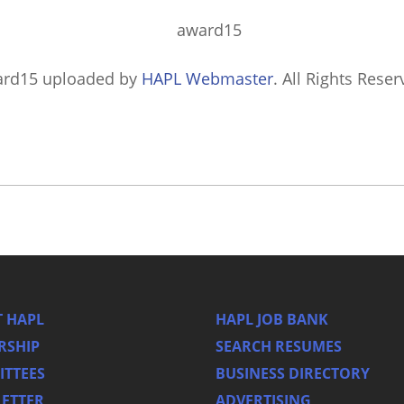
ard15
uploaded by
HAPL Webmaster
. All Rights Reser
 HAPL
HAPL JOB BANK
RSHIP
SEARCH RESUMES
TTEES
BUSINESS DIRECTORY
ETTER
ADVERTISING