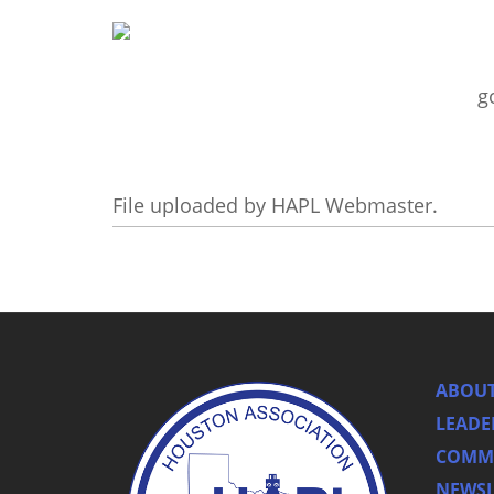
g
File uploaded by HAPL Webmaster.
ABOUT
LEADE
COMMI
NEWSL