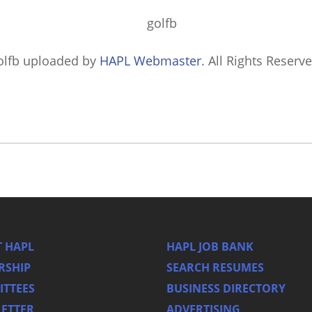
olfb
uploaded by
HAPL Webmaster
. All Rights Reserve
 HAPL
HAPL JOB BANK
RSHIP
SEARCH RESUMES
TTEES
BUSINESS DIRECTORY
ETTER
ADVERTISING