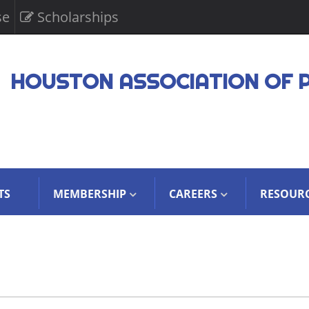
se
Scholarships
HOUSTON ASSOCIATION OF 
TS
MEMBERSHIP
CAREERS
RESOUR