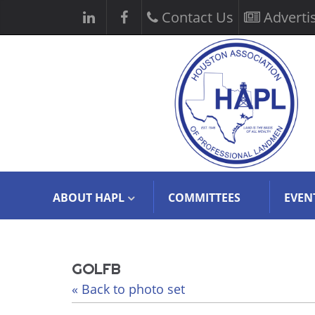
Contact Us
Adverti
ABOUT HAPL
COMMITTEES
EVEN
GOLFB
« Back to photo set