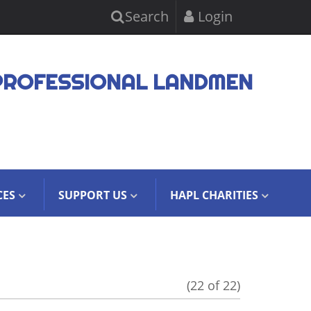
Search
Login
PROFESSIONAL LANDMEN
CES
SUPPORT US
HAPL CHARITIES
(22 of 22)