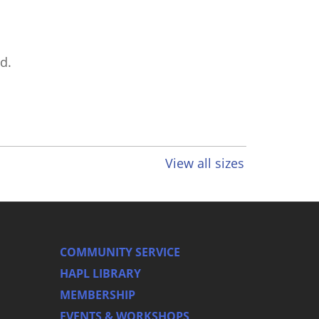
d.
View all sizes
COMMUNITY SERVICE
HAPL LIBRARY
MEMBERSHIP
EVENTS & WORKSHOPS