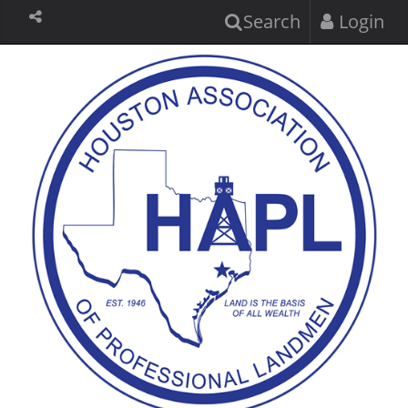
Search
Login