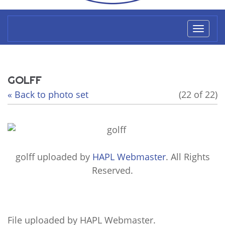
Toggl
naviga
GOLFF
« Back to photo set
(22 of 22)
golff
uploaded by
HAPL Webmaster
. All Rights
Reserved.
File uploaded by HAPL Webmaster.