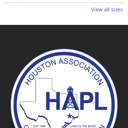
View all sizes