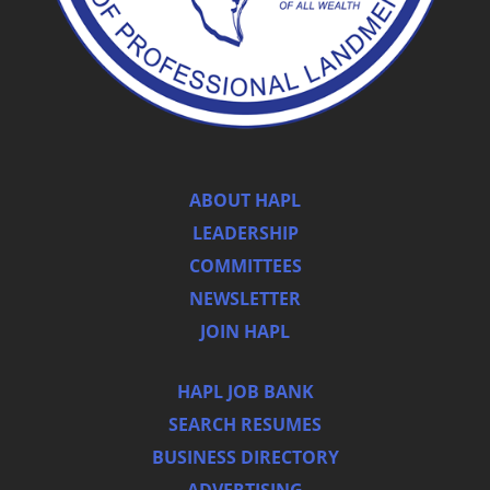
ABOUT HAPL
LEADERSHIP
COMMITTEES
NEWSLETTER
JOIN HAPL
HAPL JOB BANK
SEARCH RESUMES
BUSINESS DIRECTORY