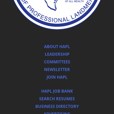
ABOUT HAPL
LEADERSHIP
COMMITTEES
NEWSLETTER
JOIN HAPL
HAPL JOB BANK
SEARCH RESUMES
BUSINESS DIRECTORY