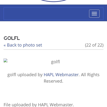
Toggl
naviga
GOLFL
« Back to photo set
(22 of 22)
golfl
uploaded by
HAPL Webmaster
. All Rights
Reserved.
File uploaded by HAPL Webmaster.