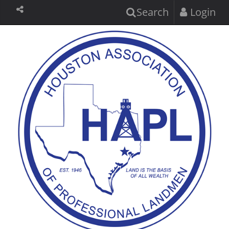
Search
Login