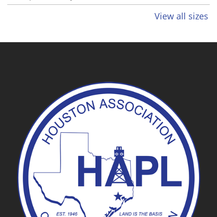
View all sizes