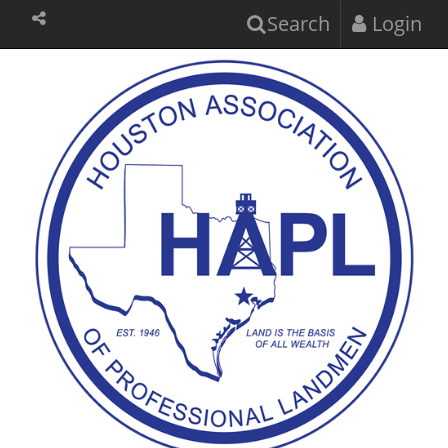
Search
Login