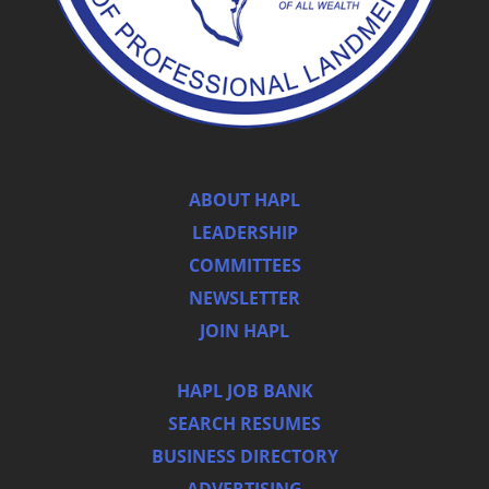
ABOUT HAPL
LEADERSHIP
COMMITTEES
NEWSLETTER
JOIN HAPL
HAPL JOB BANK
SEARCH RESUMES
BUSINESS DIRECTORY