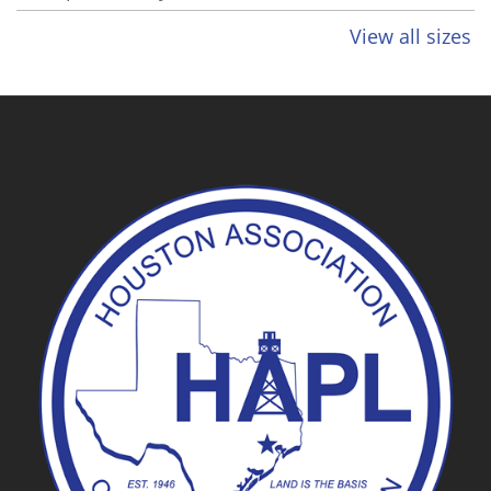
View all sizes