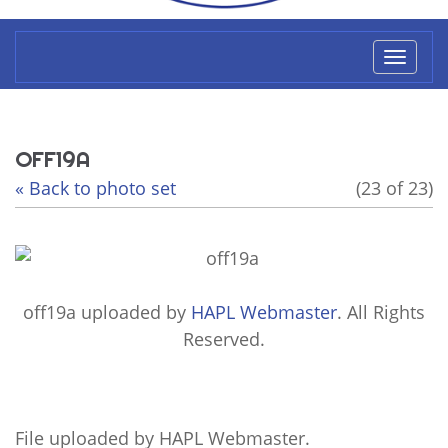
Toggl
naviga
OFF19A
« Back to photo set
(23 of 23)
off19a
uploaded by
HAPL Webmaster
. All Rights
Reserved.
File uploaded by HAPL Webmaster.