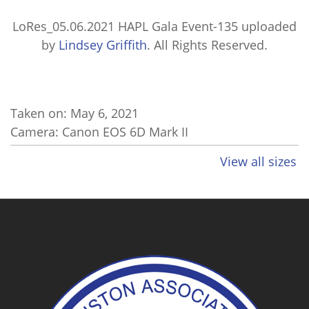
LoRes_05.06.2021 HAPL Gala Event-135
uploaded
by
Lindsey Griffith
. All Rights Reserved.
Taken on:
May 6, 2021
Camera: Canon EOS 6D Mark II
View all sizes