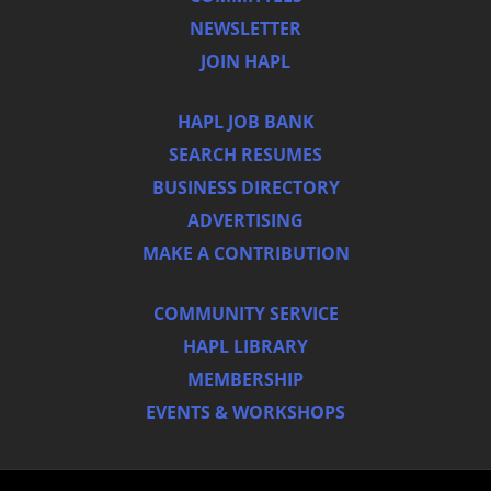
NEWSLETTER
JOIN HAPL
HAPL JOB BANK
SEARCH RESUMES
BUSINESS DIRECTORY
ADVERTISING
MAKE A CONTRIBUTION
COMMUNITY SERVICE
HAPL LIBRARY
MEMBERSHIP
EVENTS & WORKSHOPS