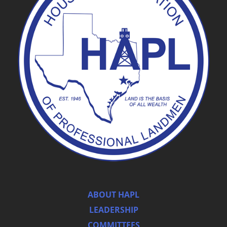
ABOUT HAPL
LEADERSHIP
COMMITTEES