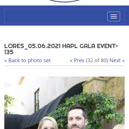
Toggl
naviga
LORES_05.06.2021 HAPL GALA EVENT-
135
« Back to photo set
« Prev
(32 of 80)
Next »