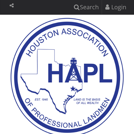
Search
Login