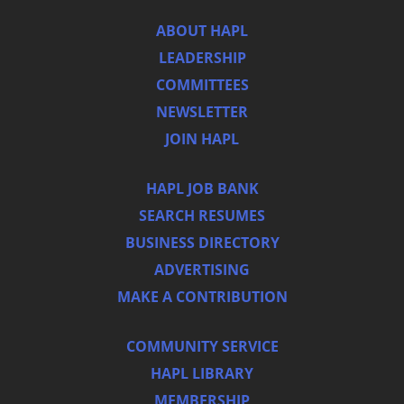
ABOUT HAPL
LEADERSHIP
COMMITTEES
NEWSLETTER
JOIN HAPL
HAPL JOB BANK
SEARCH RESUMES
BUSINESS DIRECTORY
ADVERTISING
MAKE A CONTRIBUTION
COMMUNITY SERVICE
HAPL LIBRARY
MEMBERSHIP