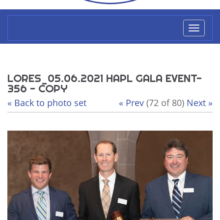
Toggl
naviga
LORES_05.06.2021 HAPL GALA EVENT-
356 - COPY
« Back to photo set
« Prev
(72 of 80)
Next »