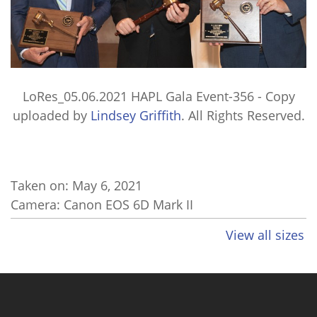
LoRes_05.06.2021 HAPL Gala Event-356 - Copy
uploaded by
Lindsey Griffith
. All Rights Reserved.
Taken on:
May 6, 2021
Camera: Canon EOS 6D Mark II
View all sizes