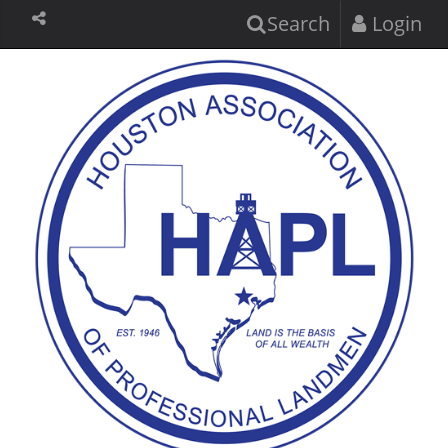
Search
Login