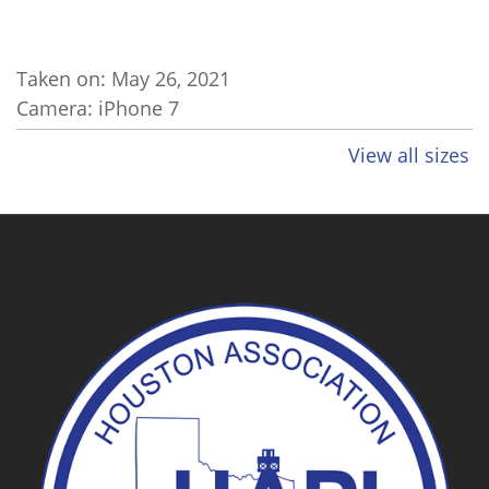
Taken on:
May 26, 2021
Camera: iPhone 7
View all sizes