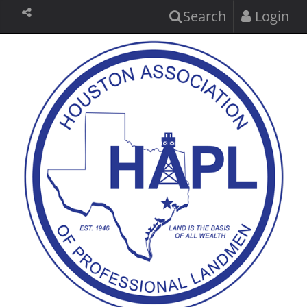
Search
Login