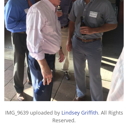
IMG_9639
uploaded by
Lindsey Griffith
. All Rights
Reserved.