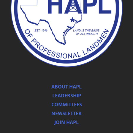
ABOUT HAPL
LEADERSHIP
COMMITTEES
NEWSLETTER
JOIN HAPL