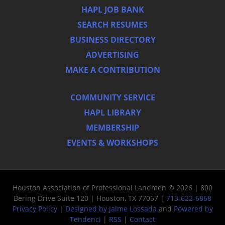
HAPL JOB BANK
SEARCH RESUMES
BUSINESS DIRECTORY
ADVERTISING
MAKE A CONTRIBUTION
COMMUNITY SERVICE
HAPL LIBRARY
MEMBERSHIP
EVENTS & WORKSHOPS
Houston Association of Professional Landmen © 2026 | 800
Bering Drive Suite 120 | Houston, TX 77057 |
713-622-6868
Privacy Policy
|
Designed by Jaime Lossada
and
Powered by
Tendenci
|
RSS
|
Contact