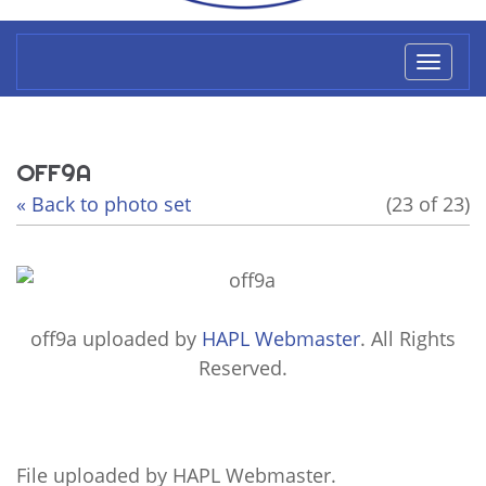
Toggl
naviga
OFF9A
« Back to photo set
(23 of 23)
off9a
uploaded by
HAPL Webmaster
. All Rights
Reserved.
File uploaded by HAPL Webmaster.