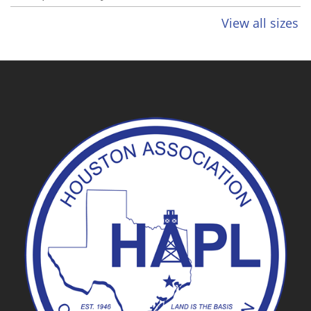
View all sizes