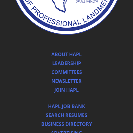
ABOUT HAPL
LEADERSHIP
COMMITTEES
NEWSLETTER
JOIN HAPL
HAPL JOB BANK
SEARCH RESUMES
BUSINESS DIRECTORY