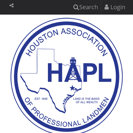
Search
Login