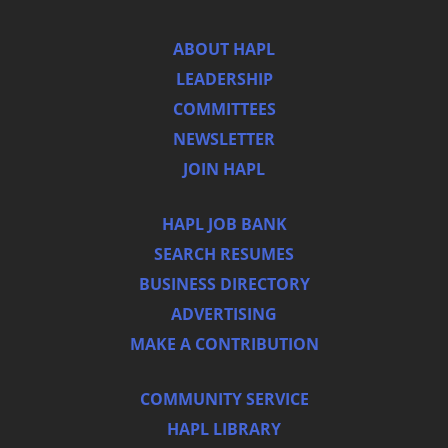
ABOUT HAPL
LEADERSHIP
COMMITTEES
NEWSLETTER
JOIN HAPL
HAPL JOB BANK
SEARCH RESUMES
BUSINESS DIRECTORY
ADVERTISING
MAKE A CONTRIBUTION
COMMUNITY SERVICE
HAPL LIBRARY