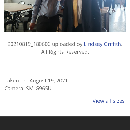
20210819_180606
uploaded by
Lindsey Griffith
.
All Rights Reserved.
Taken on:
August 19, 2021
Camera: SM-G965U
View all sizes