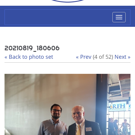
Toggl
naviga
20210819_180606
« Back to photo set
« Prev
(4 of 52)
Next »