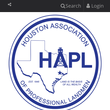
Search
Login