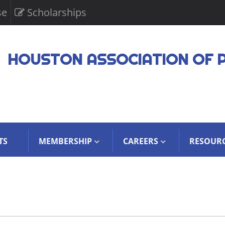
se
Scholarships
HOUSTON ASSOCIATION OF 
TS
MEMBERSHIP
CAREERS
RESOUR