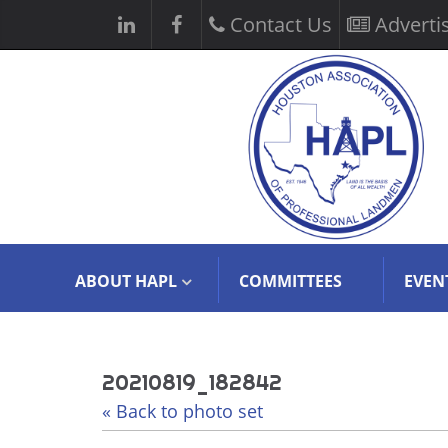
Contact Us
Adverti
ABOUT HAPL
COMMITTEES
EVEN
20210819_182842
« Back to photo set