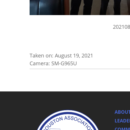
20210
Taken on:
August 19, 2021
Camera: SM-G965U
ABOUT
LEADE
COMMI