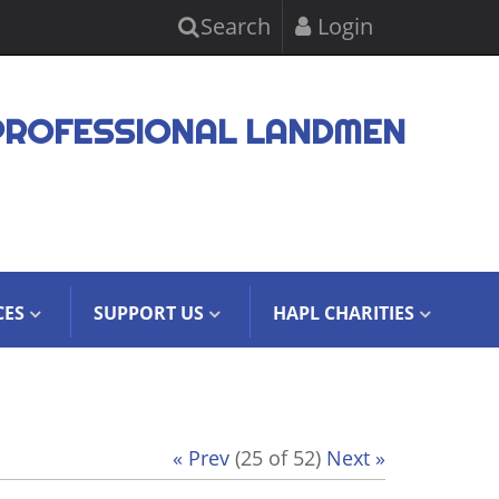
Search
Login
PROFESSIONAL LANDMEN
CES
SUPPORT US
HAPL CHARITIES
« Prev
(25 of 52)
Next »