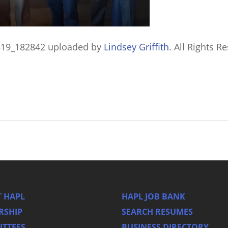
819_182842
uploaded by
Lindsey Griffith
. All Rights R
 HAPL
HAPL JOB BANK
RSHIP
SEARCH RESUMES
TTEES
BUSINESS DIRECTORY