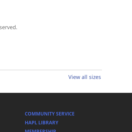
eserved.
View all sizes
COMMUNITY SERVICE
HAPL LIBRARY
MEMBERSHIP