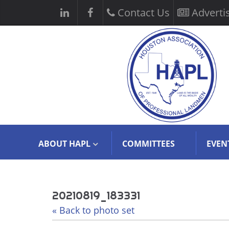
Contact Us
Adverti
ABOUT HAPL
COMMITTEES
EVEN
20210819_183331
« Back to photo set