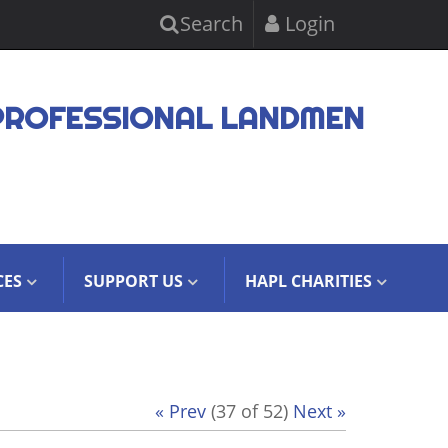
Search
Login
PROFESSIONAL LANDMEN
CES
SUPPORT US
HAPL CHARITIES
« Prev
(37 of 52)
Next »