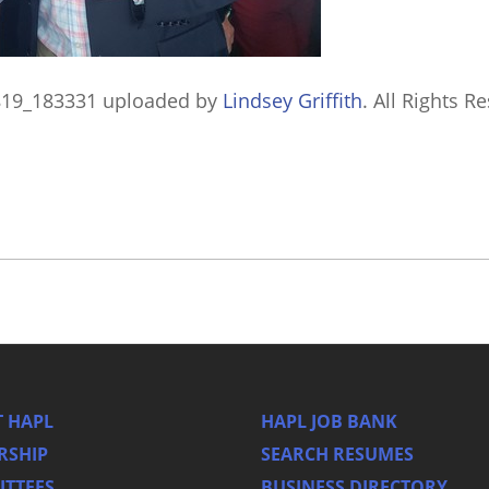
819_183331
uploaded by
Lindsey Griffith
. All Rights R
 HAPL
HAPL JOB BANK
RSHIP
SEARCH RESUMES
TTEES
BUSINESS DIRECTORY