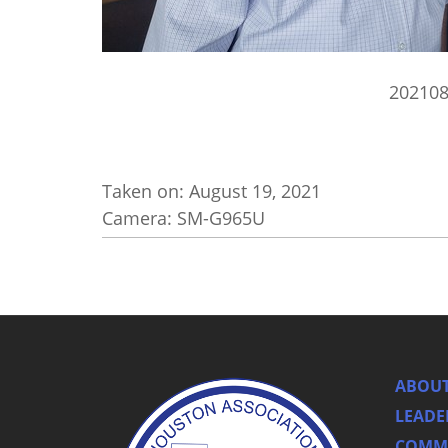
20210
Taken on:
August 19, 2021
Camera: SM-G965U
ABOUT
LEADE
COMMI