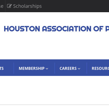
se
Scholarships
HOUSTON ASSOCIATION OF 
TS
MEMBERSHIP
CAREERS
RESOUR