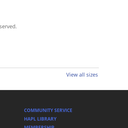
eserved.
View all sizes
COMMUNITY SERVICE
HAPL LIBRARY
MEMBERSHIP