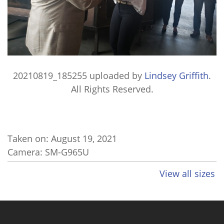
20210819_185255
uploaded by
Lindsey Griffith
.
All Rights Reserved.
Taken on:
August 19, 2021
Camera: SM-G965U
View all sizes