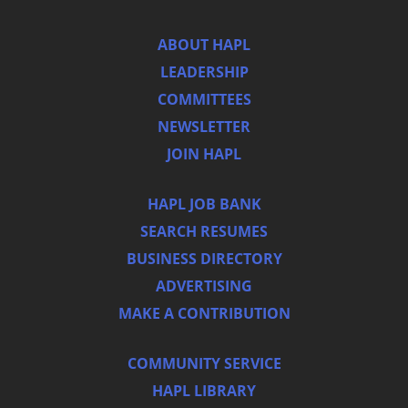
ABOUT HAPL
LEADERSHIP
COMMITTEES
NEWSLETTER
JOIN HAPL
HAPL JOB BANK
SEARCH RESUMES
BUSINESS DIRECTORY
ADVERTISING
MAKE A CONTRIBUTION
COMMUNITY SERVICE
HAPL LIBRARY