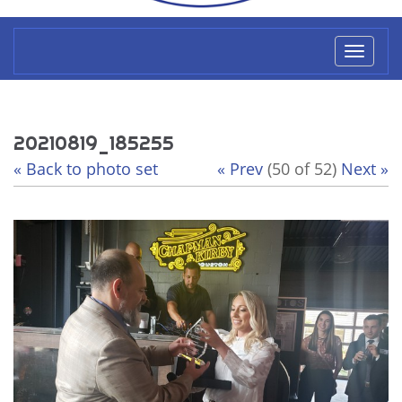
Toggl
naviga
20210819_185255
« Back to photo set
« Prev
(50 of 52)
Next »