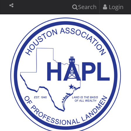
Search
Login