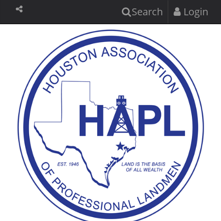
Search
Login