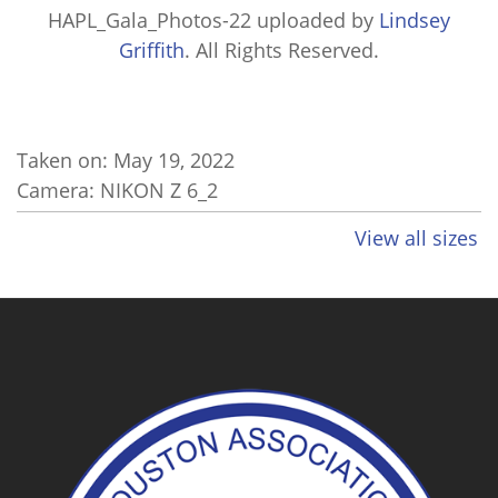
HAPL_Gala_Photos-22
uploaded by
Lindsey
Griffith
. All Rights Reserved.
Taken on:
May 19, 2022
Camera: NIKON Z 6_2
View all sizes