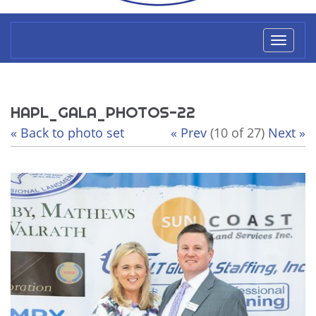
Toggl
naviga
HAPL_GALA_PHOTOS-22
« Back to photo set
« Prev
(10 of 27)
Next »