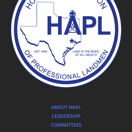
ABOUT HAPL
LEADERSHIP
COMMITTEES