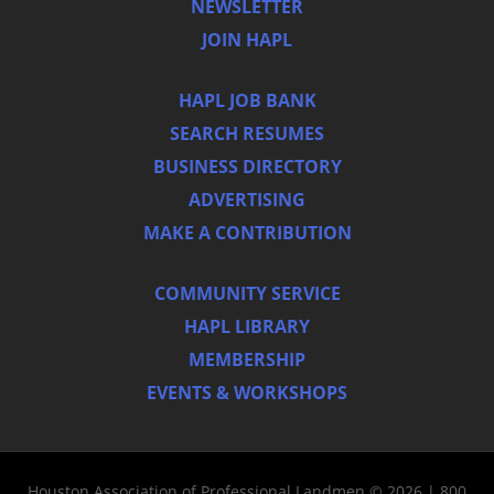
NEWSLETTER
JOIN HAPL
HAPL JOB BANK
SEARCH RESUMES
BUSINESS DIRECTORY
ADVERTISING
MAKE A CONTRIBUTION
COMMUNITY SERVICE
HAPL LIBRARY
MEMBERSHIP
EVENTS & WORKSHOPS
Houston Association of Professional Landmen © 2026 | 800