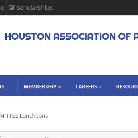
se
Scholarships
HOUSTON ASSOCIATION OF 
TS
MEMBERSHIP
CAREERS
RESOUR
ITTEE Luncheons
CERS