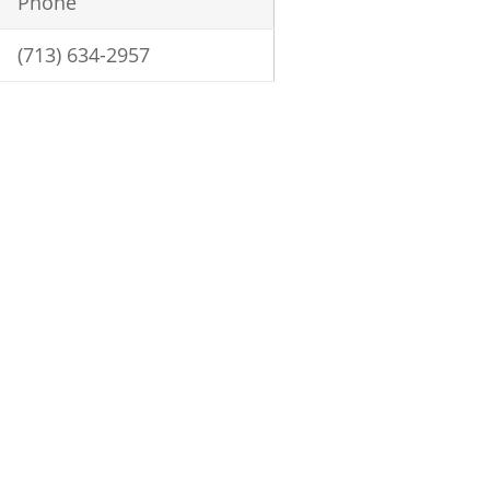
Phone
(713) 634-2957