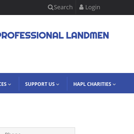
Search
Login
PROFESSIONAL LANDMEN
CES
SUPPORT US
HAPL CHARITIES