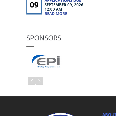
APPLICATIONS DUE
09
SEPTEMBER 09, 2026
12:00 AM
READ MORE
SPONSORS
ABOUT