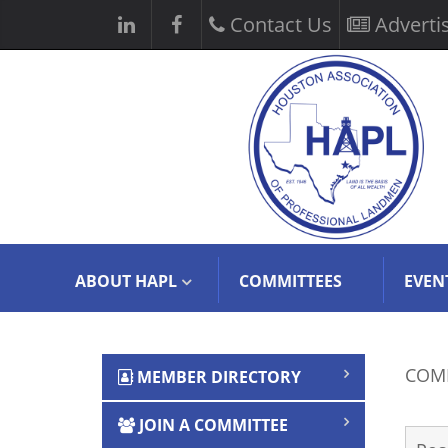
Contact Us
Adverti
ABOUT HAPL
COMMITTEES
EVEN
COMM
MEMBER DIRECTORY
OFFI
JOIN A COMMITTEE