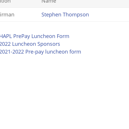
ition
Name
irman
Stephen Thompson
HAPL PrePay Luncheon Form
2022 Luncheon Sponsors
2021-2022 Pre-pay luncheon form