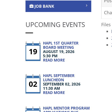
Pos
JOB BANK
Cha
UPCOMING EVENTS
Files
HAPL 1ST QUARTER
BOARD MEETING
19
AUGUST 19, 2026
5:30 PM
READ MORE
HAPL SEPTEMBER
LUNCHEON
02
SEPTEMBER 02, 2026
11:30 AM
READ MORE
HAPL MENTOR PROGRAM