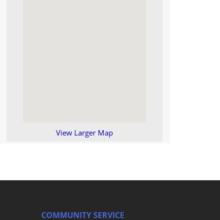
View Larger Map
COMMUNITY SERVICE