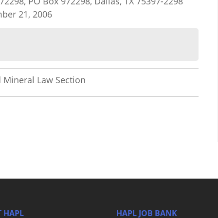
#972298, PO Box 972298, Dallas, TX 75397-2298
mber 21, 2006
 Mineral Law Section
 HAPL
HAPL JOB BANK