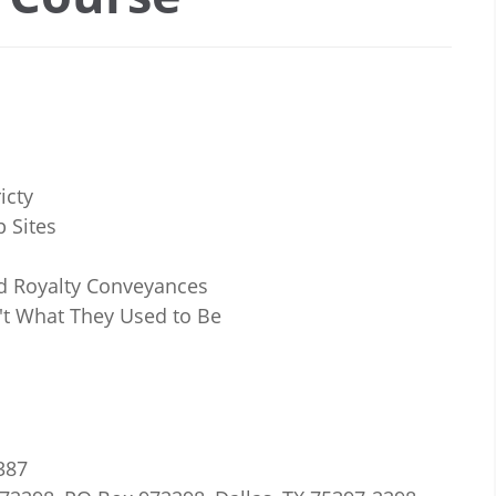
icty
 Sites
d Royalty Conveyances
't What They Used to Be
7387