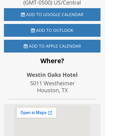
(GMT-0500) US/Central
ADD TO GOOGLE CALENDAR
ADD TO OUTLOOK
ADD TO APPLE CALENDAR
Where?
Westin Oaks Hotel
5011 Westheimer
Houston, TX