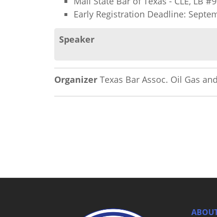
Mail State Bar of Texas - CLE, LB 
Early Registration Deadline: Septe
Speaker
Organizer
Texas Bar Assoc. Oil Gas and
ABOUT