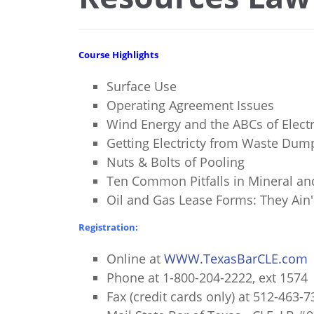
Course Highlights
Surface Use
Operating Agreement Issues
Wind Energy and the ABCs of Electr
Getting Electricty from Waste Dump
Nuts & Bolts of Pooling
Ten Common Pitfalls in Mineral an
Oil and Gas Lease Forms: They Ain'
Registration:
Online at
WWW.TexasBarCLE.com
Phone at 1-800-204-2222, ext 1574
Fax (credit cards only) at 512-463-