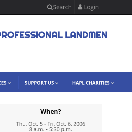
Search
Login
PROFESSIONAL LANDMEN
CES
SUPPORT US
HAPL CHARITIES
When?
Thu, Oct. 5
-
Fri, Oct. 6, 2006
8 a.m. - 5:30 p.m.