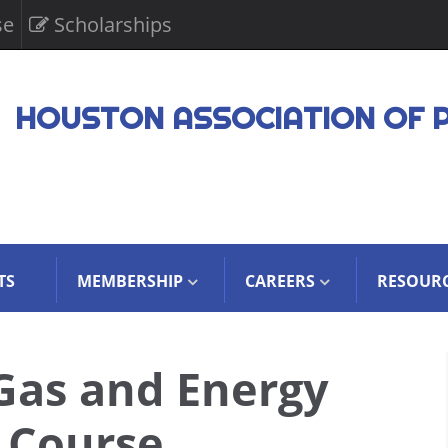
se
Scholarships
HOUSTON ASSOCIATION OF 
TS
MEMBERSHIP
CAREERS
RESOUR
Gas and Energy
 Course