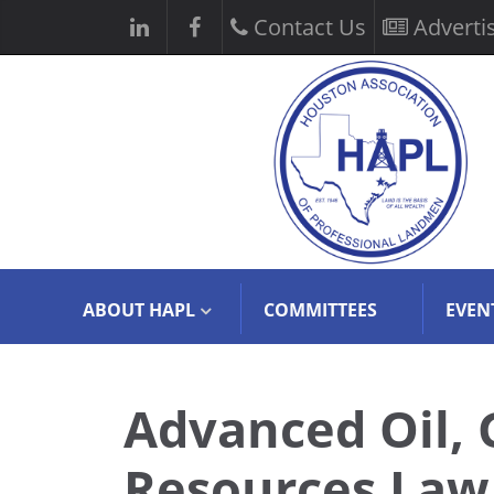
Contact Us
Adverti
ABOUT HAPL
COMMITTEES
EVEN
Advanced Oil, 
Resources Law