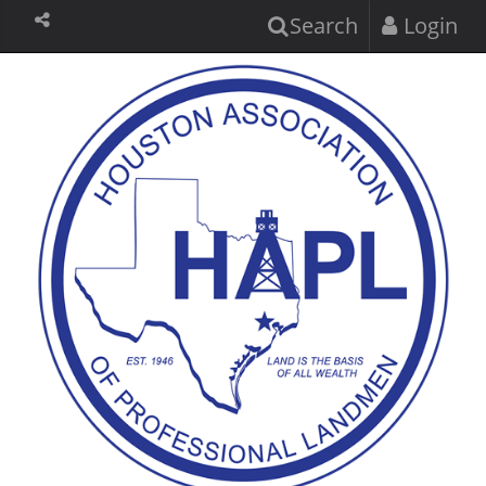
Search
Login