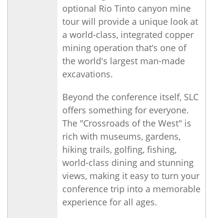
optional Rio Tinto canyon mine
tour will provide a unique look at
a world-class, integrated copper
mining operation that’s one of
the world's largest man-made
excavations.
Beyond the conference itself, SLC
offers something for everyone.
The "Crossroads of the West" is
rich with museums, gardens,
hiking trails, golfing, fishing,
world-class dining and stunning
views, making it easy to turn your
conference trip into a memorable
experience for all ages.