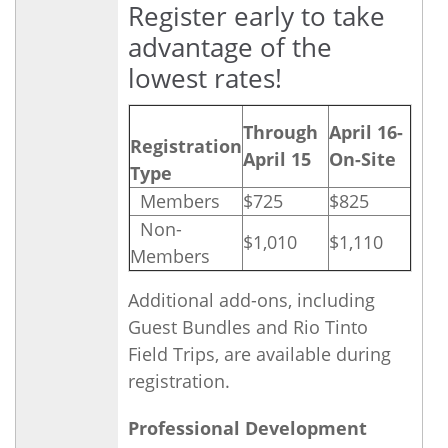
Register early to take
advantage of the
lowest rates!
Through
April 16-
Registration
April 15
On-Site
Type
Members
$725
$825
Non-
$1,010
$1,110
Members
Additional add-ons, including
Guest Bundles and Rio Tinto
Field Trips, are available during
registration.
Professional Development