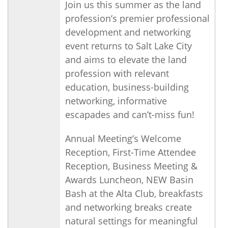
Join us this summer as the land
profession’s premier professional
development and networking
event returns to Salt Lake City
and aims to elevate the land
profession with relevant
education, business-building
networking, informative
escapades and can’t-miss fun!
Annual Meeting’s Welcome
Reception, First-Time Attendee
Reception, Business Meeting &
Awards Luncheon, NEW Basin
Bash at the Alta Club, breakfasts
and networking breaks create
natural settings for meaningful