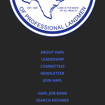
ABOUT HAPL
LEADERSHIP
COMMITTEES
NEWSLETTER
JOIN HAPL
HAPL JOB BANK
SEARCH RESUMES