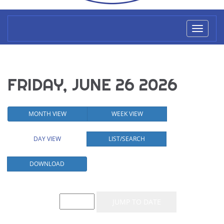
Toggl
naviga
FRIDAY, JUNE 26 2026
MONTH VIEW
WEEK VIEW
DAY VIEW
LIST/SEARCH
DOWNLOAD
Event List for