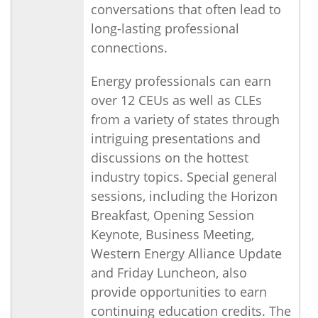
conversations that often lead to
long-lasting professional
connections.
Energy professionals can earn
over 12 CEUs as well as CLEs
from a variety of states through
intriguing presentations and
discussions on the hottest
industry topics. Special general
sessions, including the Horizon
Breakfast, Opening Session
Keynote, Business Meeting,
Western Energy Alliance Update
and Friday Luncheon, also
provide opportunities to earn
continuing education credits. The