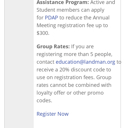
Assistance Program:
Active and
Student members can apply
for
PDAP
to reduce the Annual
Meeting registration fee up to
$300.
Group Rates:
If you are
registering more than 5 people,
contact
education@landman.org
to
receive a 20% discount code to
use on registration fees. Group
rates cannot be combined with
loyalty offer or other promo
codes.
Register Now