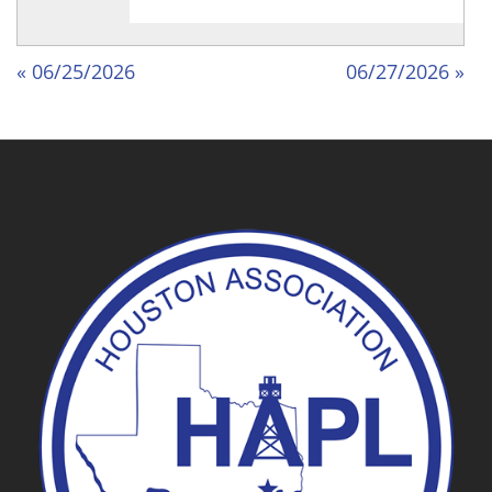
« 06/25/2026
06/27/2026 »