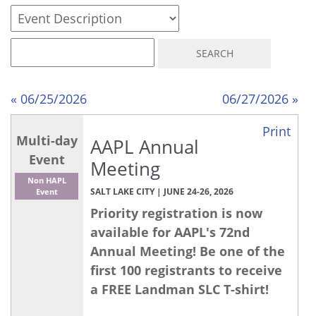
« 06/25/2026
06/27/2026 »
Print
Multi-day
AAPL Annual
Event
Meeting
Non HAPL
SALT LAKE CITY | JUNE 24-26, 2026
Event
Priority registration is now
available for AAPL's 72nd
Annual Meeting! Be one of the
first 100 registrants to receive
a FREE Landman SLC T-shirt!