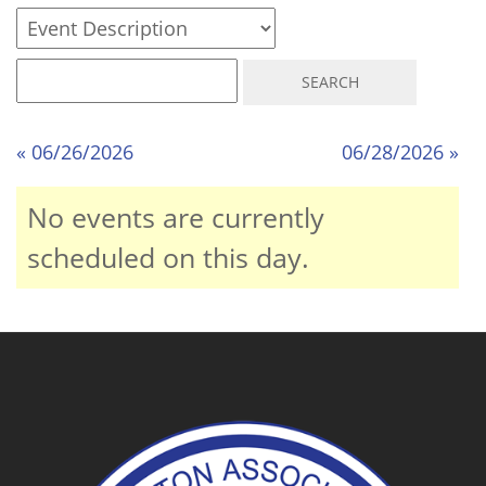
« 06/26/2026
06/28/2026 »
No events are currently
scheduled on this day.