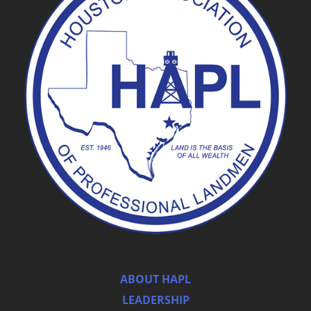
ABOUT HAPL
LEADERSHIP