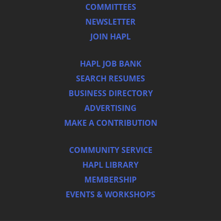
COMMITTEES
NEWSLETTER
JOIN HAPL
HAPL JOB BANK
SEARCH RESUMES
BUSINESS DIRECTORY
ADVERTISING
MAKE A CONTRIBUTION
COMMUNITY SERVICE
HAPL LIBRARY
MEMBERSHIP
EVENTS & WORKSHOPS