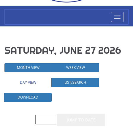
Toggl
naviga
SATURDAY, JUNE 27 2026
MONTH VIEW
WEEK VIEW
DAY VIEW
LIST/SEARCH
DOWNLOAD
Event List for