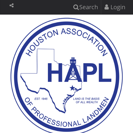
Search
Login