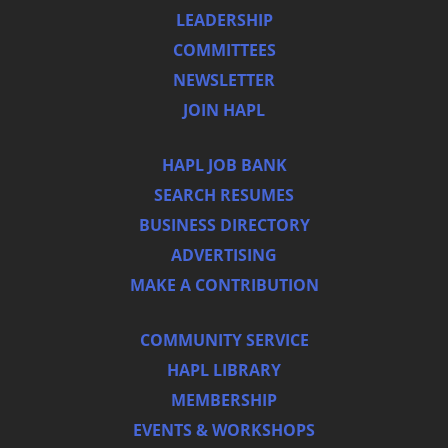
LEADERSHIP
COMMITTEES
NEWSLETTER
JOIN HAPL
HAPL JOB BANK
SEARCH RESUMES
BUSINESS DIRECTORY
ADVERTISING
MAKE A CONTRIBUTION
COMMUNITY SERVICE
HAPL LIBRARY
MEMBERSHIP
EVENTS & WORKSHOPS