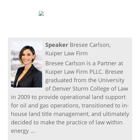
Speaker
Bresee Carlson,
Kuiper Law Firm
Bresee Carlson is a Partner at
Kuiper Law Firm PLLC. Bresee
graduated from the University
of Denver Sturm College of Law
in 2009 to provide operational land support
for oil and gas operations, transitioned to in-
house land title management, and ultimately
decided to make the practice of law within
energy ...