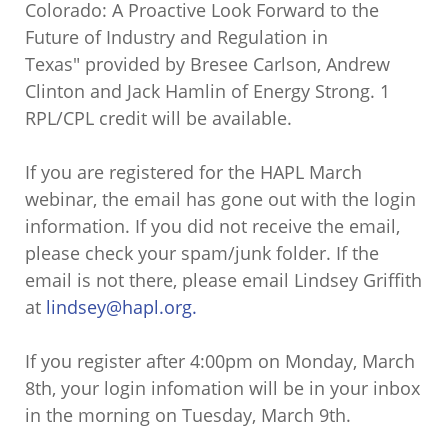
Colorado: A Proactive Look Forward to the
Future of Industry and Regulation in
Texas" provided by Bresee Carlson, Andrew
Clinton and Jack Hamlin of Energy Strong. 1
RPL/CPL credit will be available.
If you are registered for the HAPL March
webinar, the email has gone out with the login
information. If you did not receive the email,
please check your spam/junk folder. If the
email is not there, please email Lindsey Griffith
at
lindsey@hapl.org.
If you register after 4:00pm on Monday, March
8th, your login infomation will be in your inbox
in the morning on Tuesday, March 9th.