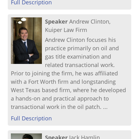
Full Description
Speaker
Andrew Clinton,
Kuiper Law Firm
Andrew Clinton focuses his
practice primarily on oil and
gas title examination and
related transactional work.
Prior to joining the firm, he was affiliated
with a Fort Worth firm and longstanding
West Texas based firm, where he developed
a hands-on and practical approach to
transactional work in the oil patch. ...
Full Description
Speaker
Jack Hamlin