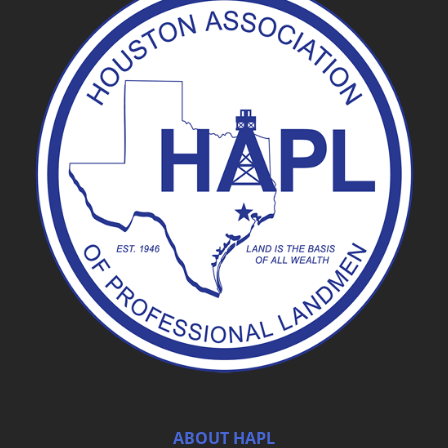
ABOUT HAPL