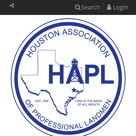
Search
Login