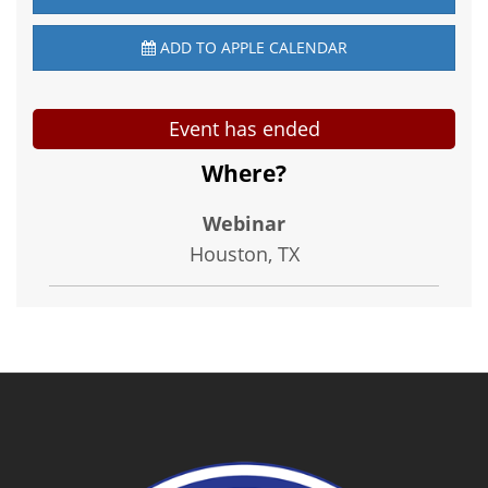
ADD TO APPLE CALENDAR
Event has ended
Where?
Webinar
Houston, TX