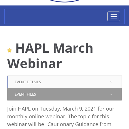
Toggl
naviga
HAPL March
Webinar
EVENT DETAILS
EVENT FILES
Join HAPL on Tuesday, March 9, 2021 for our
monthly online webinar. The topic for this
webinar will be "Cautionary Guidance from