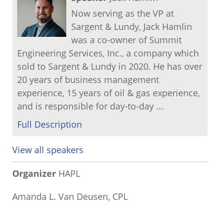
Now serving as the VP at
Sargent & Lundy, Jack Hamlin
was a co-owner of Summit
Engineering Services, Inc., a company which
sold to Sargent & Lundy in 2020. He has over
20 years of business management
experience, 15 years of oil & gas experience,
and is responsible for day-to-day ...
Full Description
View all speakers
Organizer
HAPL
Amanda L. Van Deusen, CPL