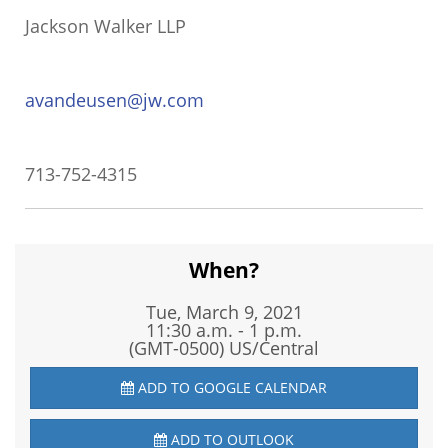
Jackson Walker LLP
avandeusen@jw.com
713-752-4315
When?
Tue, March 9, 2021
11:30 a.m. - 1 p.m.
(GMT-0500) US/Central
ADD TO GOOGLE CALENDAR
ADD TO OUTLOOK