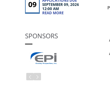
APPLICATIONS DUE
09
SEPTEMBER 09, 2026
12:00 AM
READ MORE
SPONSORS