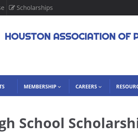
se
Scholarships
HOUSTON ASSOCIATION OF 
TS
MEMBERSHIP
CAREERS
RESOUR
gh School Scholarsh