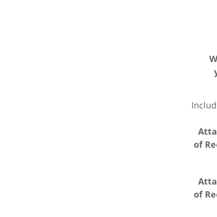
W
Includ
Atta
of R
Atta
of R