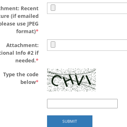
chment: Recent
ture (if emailed
please use JPEG
format)
Attachment:
ional Info #2 if
needed.
Type the code
below
SUBMIT