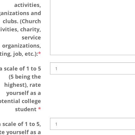
activities,
ganizations and
clubs. (Church
ivities, charity,
service
organizations,
ing, job, etc.):
 scale of 1 to 5
(5 being the
highest), rate
yourself as a
otential college
student
 scale of 1 to 5,
te yourself as a