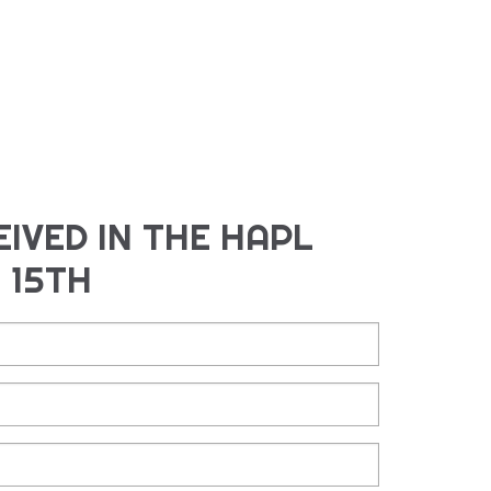
IVED IN THE HAPL
 15TH