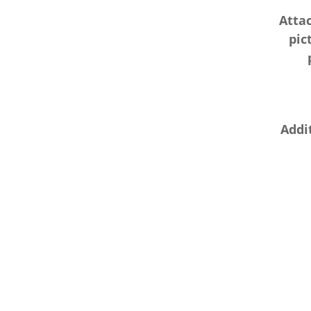
Atta
pic
Addit