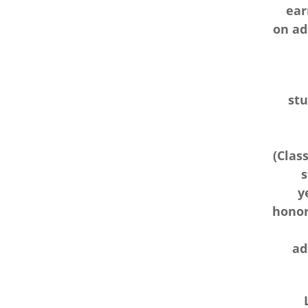
ear
on ad
stu
(Class
s
y
honor 
ad