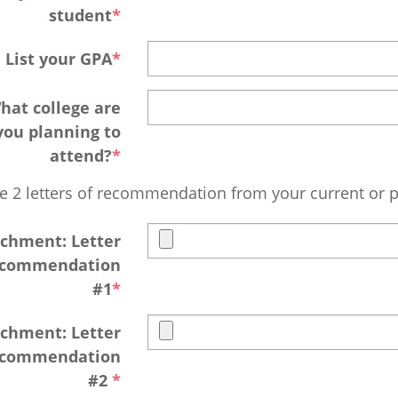
student
List your GPA
hat college are
you planning to
attend?
e 2 letters of recommendation from your current or p
chment: Letter
ecommendation
#1
chment: Letter
ecommendation
#2