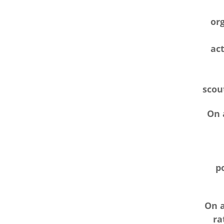
or
act
scout
On a
p
On a
ra