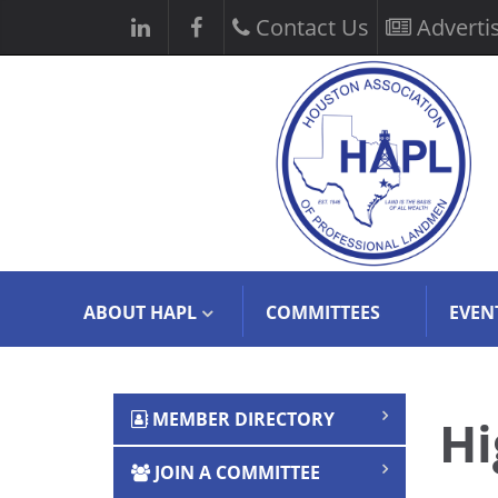
Contact Us
Adverti
ABOUT HAPL
COMMITTEES
EVEN
MEMBER DIRECTORY
Hi
JOIN A COMMITTEE