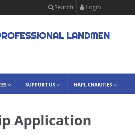
Search
Login
PROFESSIONAL LANDMEN
CES
SUPPORT US
HAPL CHARITIES
ip Application