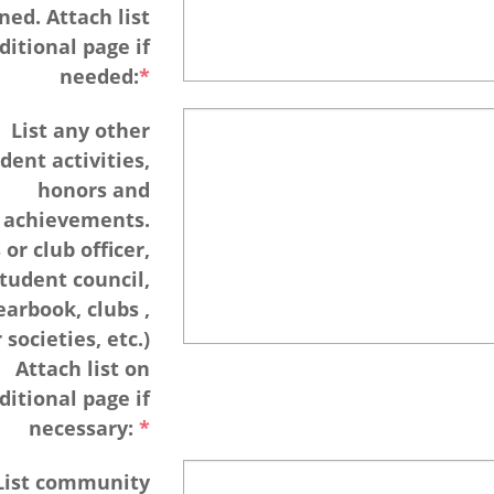
ned. Attach list
ditional page if
needed:
List any other
dent activities,
honors and
achievements.
 or club officer,
tudent council,
earbook, clubs ,
societies, etc.)
Attach list on
ditional page if
necessary:
List community