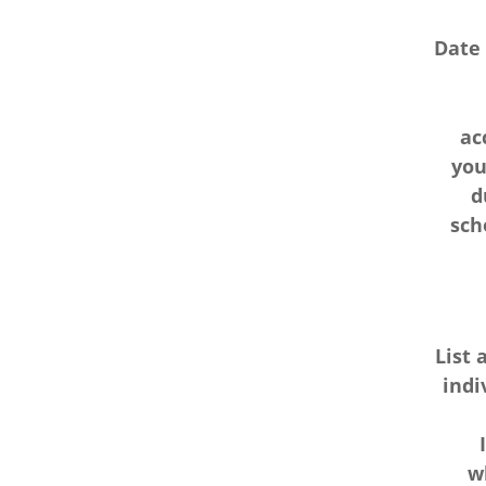
Date
ac
you
d
sch
List 
indi
w