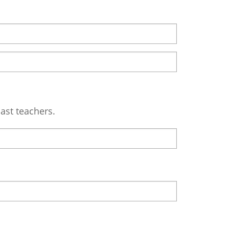
ast teachers.