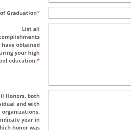
 of Graduation
List all
complishments
 have obtained
uring your high
ool education:
all Honors, both
vidual and with
organizations.
Indicate year in
hich honor was