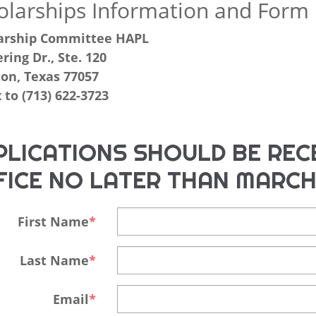
olarships Information and Form
arship Committee HAPL
ring Dr., Ste. 120
on, Texas 77057
 to (713) 622-3723
PLICATIONS SHOULD BE RECE
FICE NO LATER THAN MARCH
First Name
Last Name
Email