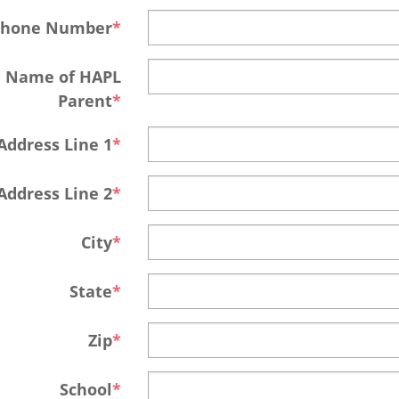
Phone Number
Name of HAPL
Parent
Address Line 1
Address Line 2
City
State
Zip
School