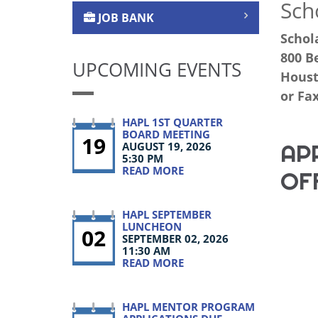
Sch
JOB BANK
Schol
800 Be
UPCOMING EVENTS
Houst
or Fax
HAPL 1ST QUARTER
BOARD MEETING
19
AP
AUGUST 19, 2026
5:30 PM
READ MORE
OF
HAPL SEPTEMBER
LUNCHEON
02
SEPTEMBER 02, 2026
11:30 AM
READ MORE
HAPL MENTOR PROGRAM