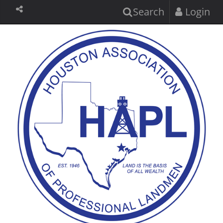
Search
Login