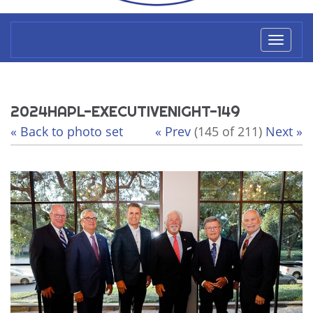
Toggl
naviga
2024HAPL-EXECUTIVENIGHT-149
« Back to photo set
« Prev
(145 of 211)
Next »