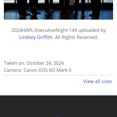
2024HAPL-ExecutiveNight-149
uploaded by
Lindsey Griffith
. All Rights Reserved.
Taken on:
October 24, 2024
Camera: Canon EOS 6D Mark II
View all sizes