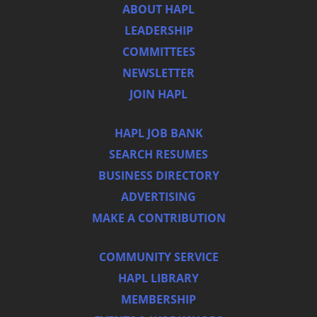
ABOUT HAPL
LEADERSHIP
COMMITTEES
NEWSLETTER
JOIN HAPL
HAPL JOB BANK
SEARCH RESUMES
BUSINESS DIRECTORY
ADVERTISING
MAKE A CONTRIBUTION
COMMUNITY SERVICE
HAPL LIBRARY
MEMBERSHIP