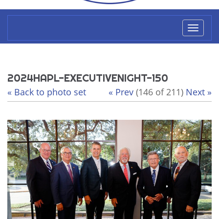
Toggl
naviga
2024HAPL-EXECUTIVENIGHT-150
« Back to photo set
« Prev
(146 of 211)
Next »