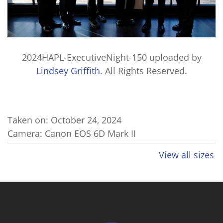
2024HAPL-ExecutiveNight-150
uploaded by
Lindsey Griffith
. All Rights Reserved.
Taken on:
October 24, 2024
Camera: Canon EOS 6D Mark II
View all sizes