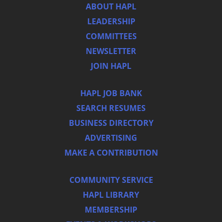
ABOUT HAPL
LEADERSHIP
COMMITTEES
NEWSLETTER
JOIN HAPL
HAPL JOB BANK
SEARCH RESUMES
BUSINESS DIRECTORY
ADVERTISING
MAKE A CONTRIBUTION
COMMUNITY SERVICE
HAPL LIBRARY
MEMBERSHIP