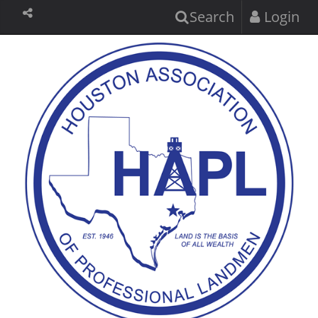
Search
Login