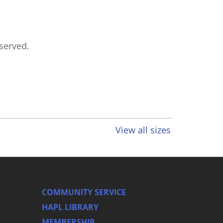
eserved.
View all sizes
COMMUNITY SERVICE
HAPL LIBRARY
MEMBERSHIP