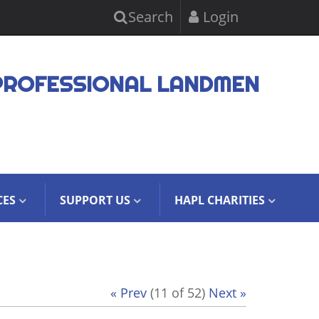
Search
Login
PROFESSIONAL LANDMEN
CES
SUPPORT US
HAPL CHARITIES
« Prev
(11 of 52)
Next »