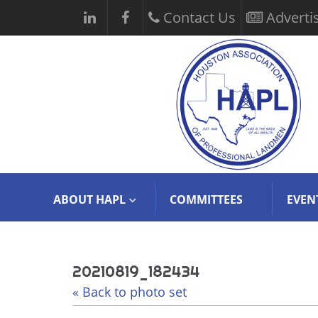
Contact Us
Adverti
ABOUT HAPL
COMMITTEES
EVEN
20210819_182434
« Back to photo set