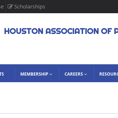
se
Scholarships
HOUSTON ASSOCIATION OF 
TS
MEMBERSHIP
CAREERS
RESOUR