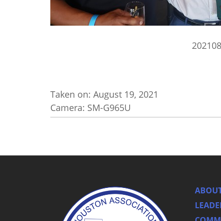
20210
Taken on:
August 19, 2021
Camera: SM-G965U
ABOUT
LEADE
COMMI