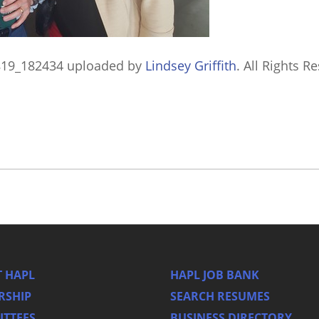
819_182434
uploaded by
Lindsey Griffith
. All Rights R
 HAPL
HAPL JOB BANK
RSHIP
SEARCH RESUMES
TTEES
BUSINESS DIRECTORY