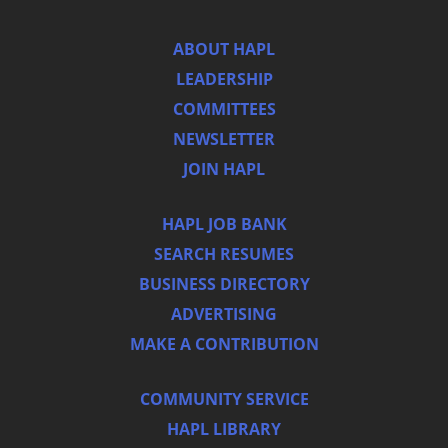
ABOUT HAPL
LEADERSHIP
COMMITTEES
NEWSLETTER
JOIN HAPL
HAPL JOB BANK
SEARCH RESUMES
BUSINESS DIRECTORY
ADVERTISING
MAKE A CONTRIBUTION
COMMUNITY SERVICE
HAPL LIBRARY