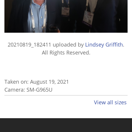
20210819_182411
uploaded by
Lindsey Griffith
.
All Rights Reserved.
Taken on:
August 19, 2021
Camera: SM-G965U
View all sizes