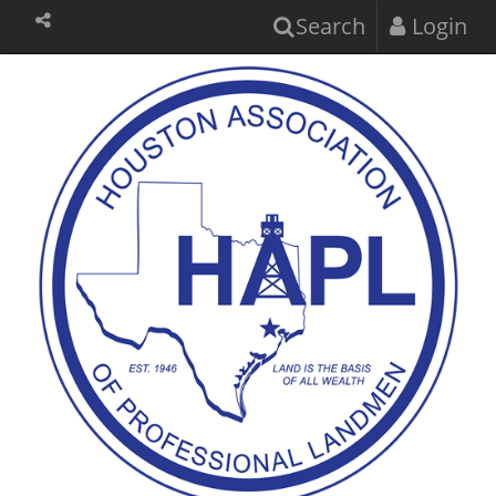
Search
Login