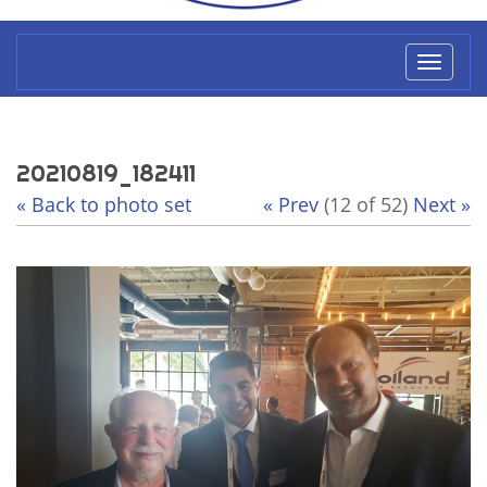
Toggl
naviga
20210819_182411
« Back to photo set
« Prev
(12 of 52)
Next »