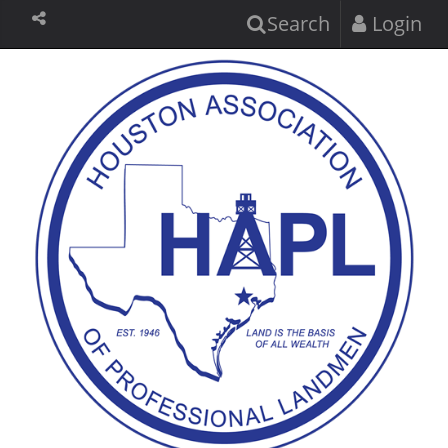
Search
Login