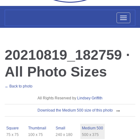
Toggl
naviga
20210819_182759 ·
All Photo Sizes
← Back to photo
License
All Rights Reserved by
Lindsey Griffith
Download
Download the Medium 500 size of this photo
Sizes
Square
Thumbnail
Small
Medium 500
75 x 75
100 x 75
240 x 180
500 x 375