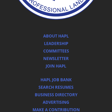
ABOUT HAPL
LEADERSHIP
COMMITTEES
NEWSLETTER
JOIN HAPL
HAPL JOB BANK
SEARCH RESUMES
BUSINESS DIRECTORY
ADVERTISING
MAKE A CONTRIBUTION