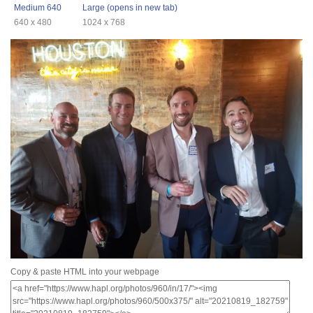
Medium 640
Large (opens in new tab)
640 x 480
1024 x 768
Copy & paste HTML into your webpage