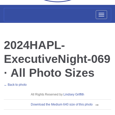
Toggl
naviga
2024HAPL-
ExecutiveNight-069
· All Photo Sizes
← Back to photo
License
All Rights Reserved by
Lindsey Griffith
Download
Download the Medium 640 size of this photo
Sizes