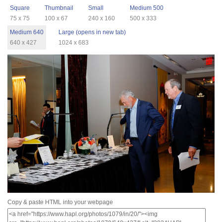
Square
Thumbnail
Small
Medium 500
75 x 75
100 x 67
240 x 160
500 x 333
Medium 640
Large (opens in new tab)
640 x 427
1024 x 683
Copy & paste HTML into your webpage