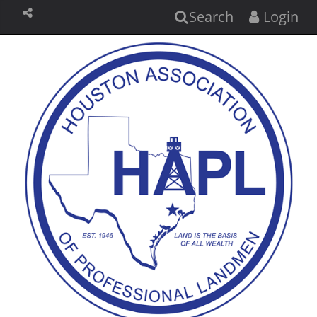
Search
Login