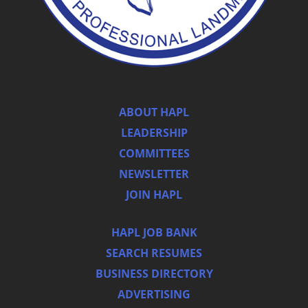
ABOUT HAPL
LEADERSHIP
COMMITTEES
NEWSLETTER
JOIN HAPL
HAPL JOB BANK
SEARCH RESUMES
BUSINESS DIRECTORY
ADVERTISING