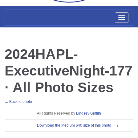
Toggl
naviga
2024HAPL-
ExecutiveNight-177
· All Photo Sizes
← Back to photo
License
All Rights Reserved by
Lindsey Griffith
Download
Download the Medium 640 size of this photo
Sizes