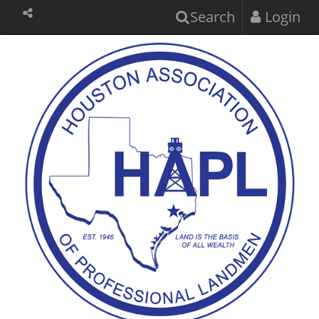
Search
Login