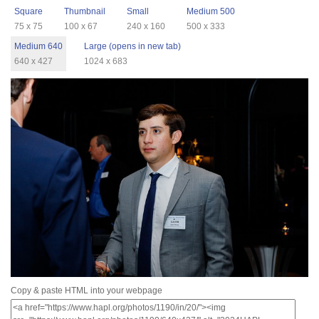
Square
Thumbnail
Small
Medium 500
75 x 75
100 x 67
240 x 160
500 x 333
Medium 640
Large (opens in new tab)
640 x 427
1024 x 683
Copy & paste HTML into your webpage