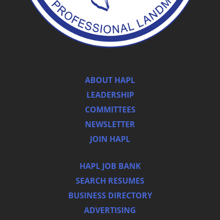
ABOUT HAPL
LEADERSHIP
COMMITTEES
NEWSLETTER
JOIN HAPL
HAPL JOB BANK
SEARCH RESUMES
BUSINESS DIRECTORY
ADVERTISING