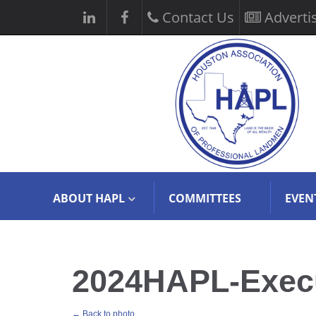
Contact Us
Adverti
ABOUT HAPL
COMMITTEES
EVEN
2024HAPL-Execut
← Back to photo