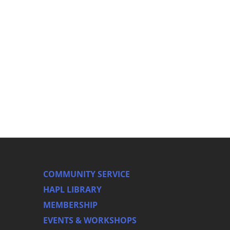
COMMUNITY SERVICE
HAPL LIBRARY
MEMBERSHIP
EVENTS & WORKSHOPS