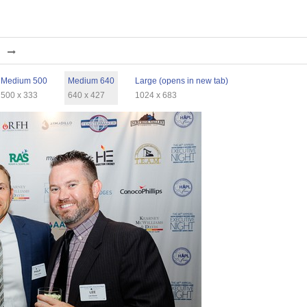
Medium 500
Medium 640
Large (opens in new tab)
500 x 333
640 x 427
1024 x 683