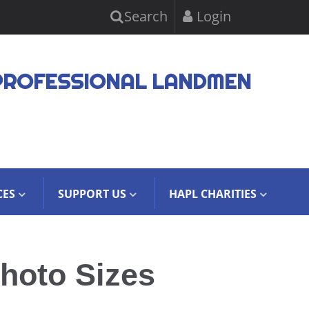
Search
Login
PROFESSIONAL LANDMEN
CES
SUPPORT US
HAPL CHARITIES
hoto Sizes