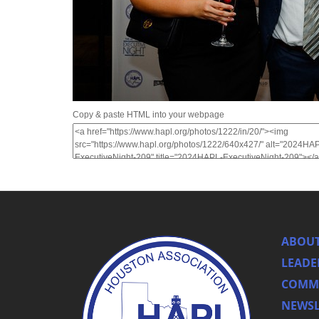
Copy & paste HTML into your webpage
ABOUT
LEADE
COMMI
NEWSL