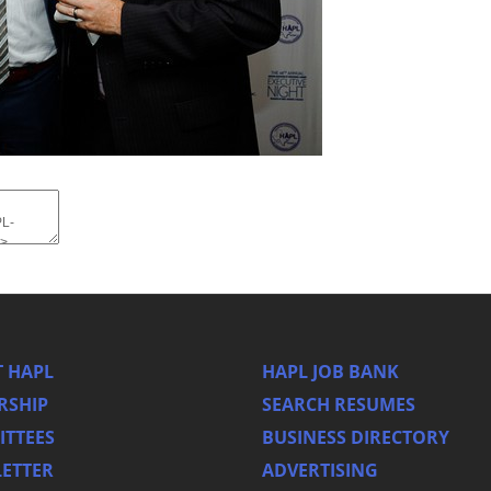
 HAPL
HAPL JOB BANK
RSHIP
SEARCH RESUMES
TTEES
BUSINESS DIRECTORY
ETTER
ADVERTISING