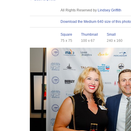
License
All Rights Reserved by
Lindsey Griffith
Download
Download the Medium 640 size of this photo
Sizes
Square
Thumbnail
Small
75 x 75
100 x 67
240 x 160