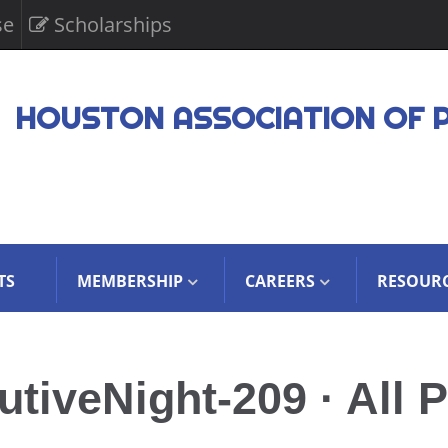
se
Scholarships
HOUSTON ASSOCIATION OF 
TS
MEMBERSHIP
CAREERS
RESOUR
iveNight-209 · All P