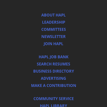
ABOUT HAPL
LEADERSHIP
COMMITTEES
NEWSLETTER
JOIN HAPL
HAPL JOB BANK
SEARCH RESUMES
BUSINESS DIRECTORY
ADVERTISING
MAKE A CONTRIBUTION
COMMUNITY SERVICE
HAPL LIBRARY