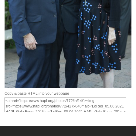
Copy & paste HTML into your webpage