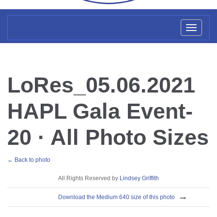
Toggl
naviga
LoRes_05.06.2021
HAPL Gala Event-
20 · All Photo Sizes
← Back to photo
License
All Rights Reserved by
Lindsey Griffith
Download
Download the Medium 640 size of this photo
Sizes