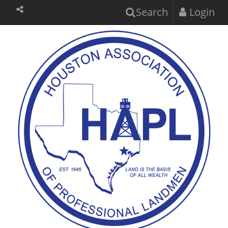
Search
Login