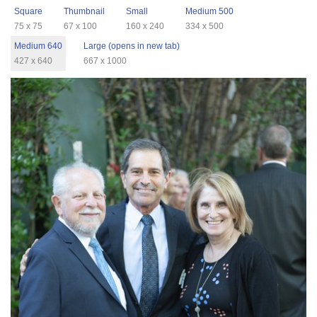
Square
Thumbnail
Small
Medium 500
75 x 75
67 x 100
160 x 240
334 x 500
Medium 640
Large (opens in new tab)
427 x 640
667 x 1000