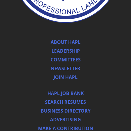
ABOUT HAPL
LEADERSHIP
COMMITTEES
NEWSLETTER
JOIN HAPL
HAPL JOB BANK
SEARCH RESUMES
BUSINESS DIRECTORY
ADVERTISING
MAKE A CONTRIBUTION