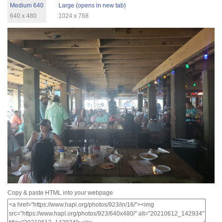
Medium 640
Large (opens in new tab)
640 x 480
1024 x 768
Copy & paste HTML into your webpage