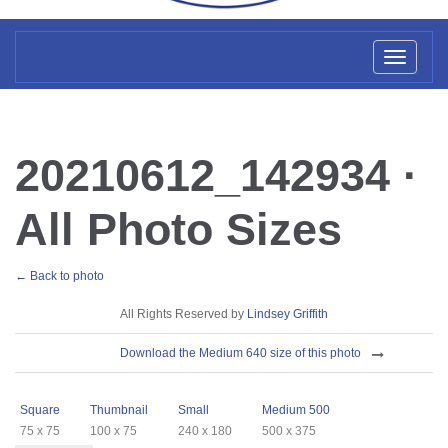
Toggl
naviga
20210612_142934 ·
All Photo Sizes
← Back to photo
License
All Rights Reserved by
Lindsey Griffith
Download
Download the Medium 640 size of this photo
Sizes
Square
Thumbnail
Small
Medium 500
75 x 75
100 x 75
240 x 180
500 x 375