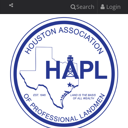
Search
Login