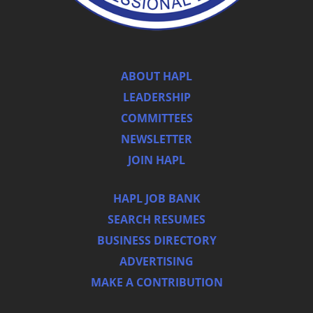
ABOUT HAPL
LEADERSHIP
COMMITTEES
NEWSLETTER
JOIN HAPL
HAPL JOB BANK
SEARCH RESUMES
BUSINESS DIRECTORY
ADVERTISING
MAKE A CONTRIBUTION