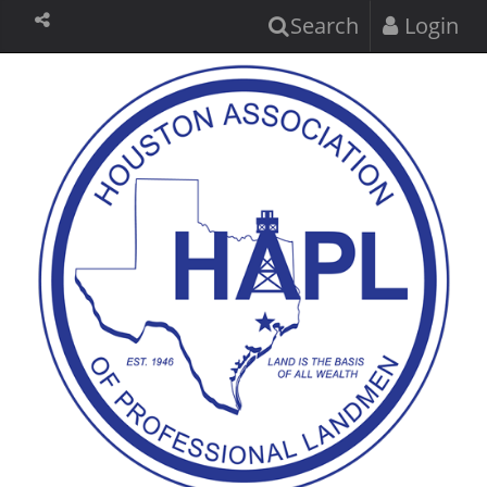
Search
Login