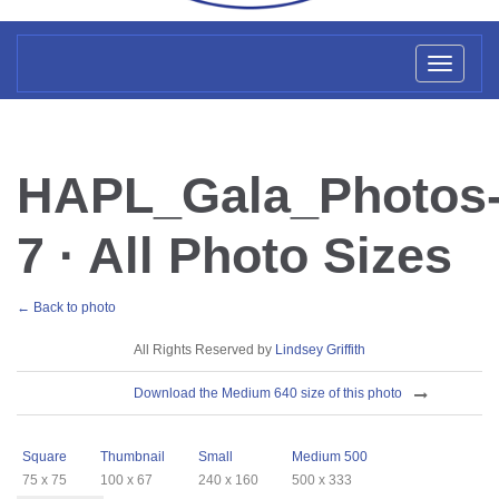
Toggl
naviga
HAPL_Gala_Photos
7 · All Photo Sizes
← Back to photo
License
All Rights Reserved by
Lindsey Griffith
Download
Download the Medium 640 size of this photo
Sizes
Square
Thumbnail
Small
Medium 500
75 x 75
100 x 67
240 x 160
500 x 333