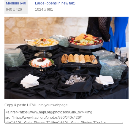
Medium 640
Large (opens in new tab)
640 x 426
1024 x 681
Copy & paste HTML into your webpage