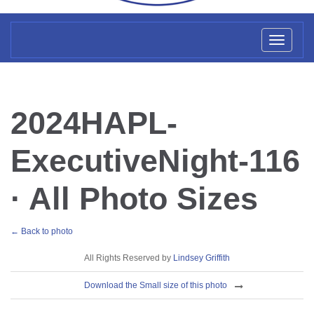
Toggl
naviga
2024HAPL-
ExecutiveNight-116
· All Photo Sizes
← Back to photo
License
All Rights Reserved by
Lindsey Griffith
Download
Download the Small size of this photo
Sizes