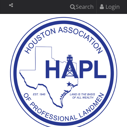
Search
Login