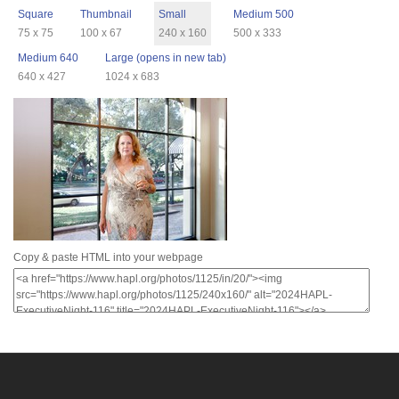
Square
Thumbnail
Small
Medium 500
75 x 75
100 x 67
240 x 160
500 x 333
Medium 640
Large (opens in new tab)
640 x 427
1024 x 683
Copy & paste HTML into your webpage