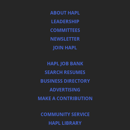
ABOUT HAPL
LEADERSHIP
COMMITTEES
NEWSLETTER
JOIN HAPL
HAPL JOB BANK
SEARCH RESUMES
BUSINESS DIRECTORY
ADVERTISING
MAKE A CONTRIBUTION
COMMUNITY SERVICE
HAPL LIBRARY