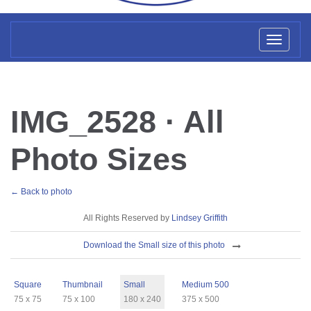
Toggl
naviga
IMG_2528 · All
Photo Sizes
← Back to photo
License
All Rights Reserved by
Lindsey Griffith
Download
Download the Small size of this photo
Sizes
Square
Thumbnail
Small
Medium 500
75 x 75
75 x 100
180 x 240
375 x 500