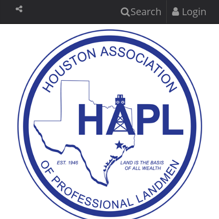
Search
Login