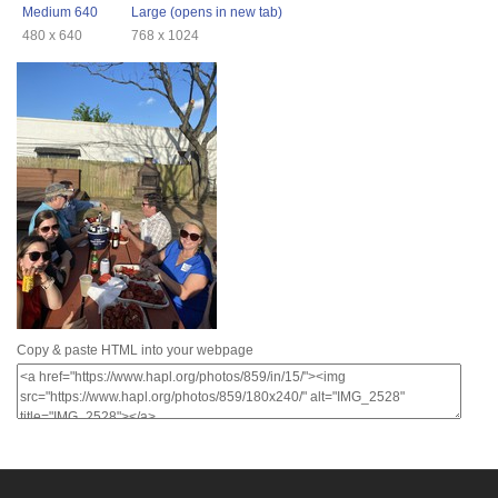
Medium 640
Large (opens in new tab)
480 x 640
768 x 1024
Copy & paste HTML into your webpage