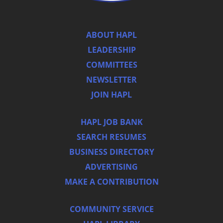
ABOUT HAPL
LEADERSHIP
COMMITTEES
NEWSLETTER
JOIN HAPL
HAPL JOB BANK
SEARCH RESUMES
BUSINESS DIRECTORY
ADVERTISING
MAKE A CONTRIBUTION
COMMUNITY SERVICE