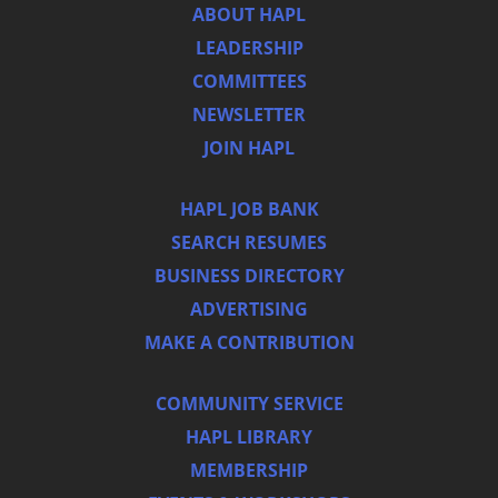
ABOUT HAPL
LEADERSHIP
COMMITTEES
NEWSLETTER
JOIN HAPL
HAPL JOB BANK
SEARCH RESUMES
BUSINESS DIRECTORY
ADVERTISING
MAKE A CONTRIBUTION
COMMUNITY SERVICE
HAPL LIBRARY
MEMBERSHIP