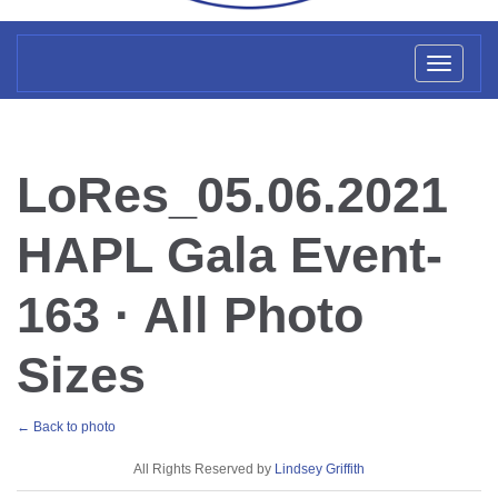
Toggl
naviga
LoRes_05.06.2021
HAPL Gala Event-
163 · All Photo
Sizes
← Back to photo
License
All Rights Reserved by
Lindsey Griffith