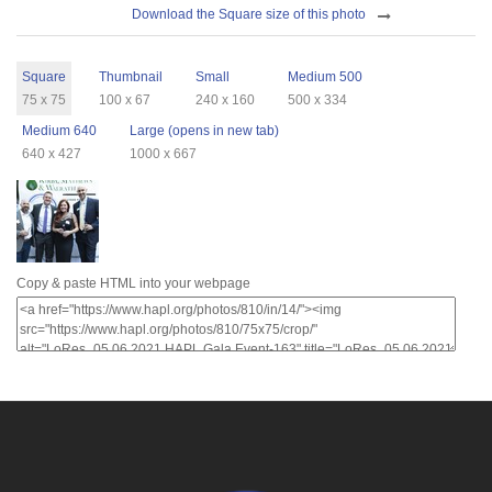
Download
Download the Square size of this photo
Sizes
Square
Thumbnail
Small
Medium 500
75 x 75
100 x 67
240 x 160
500 x 334
Medium 640
Large (opens in new tab)
640 x 427
1000 x 667
Copy & paste HTML into your webpage