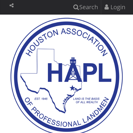
Search
Login