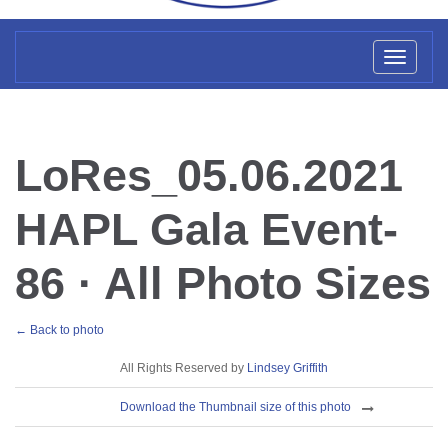
Toggl
naviga
LoRes_05.06.2021
HAPL Gala Event-
86 · All Photo Sizes
← Back to photo
License
All Rights Reserved by
Lindsey Griffith
Download
Download the Thumbnail size of this photo
Sizes