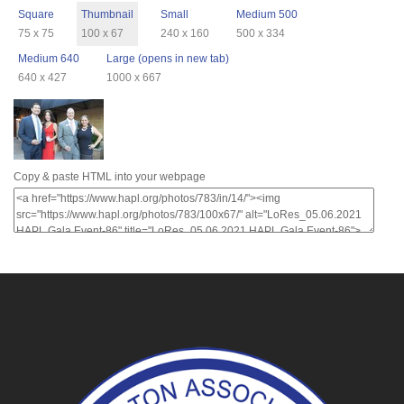
Square
Thumbnail
Small
Medium 500
75 x 75
100 x 67
240 x 160
500 x 334
Medium 640
Large (opens in new tab)
640 x 427
1000 x 667
Copy & paste HTML into your webpage