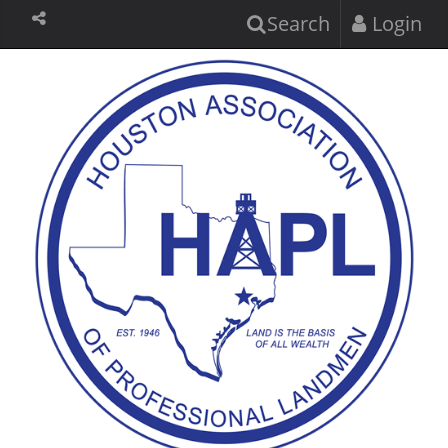
Search
Login