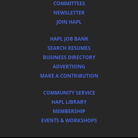
COMMITTEES
NEWSLETTER
JOIN HAPL
HAPL JOB BANK
SEARCH RESUMES
BUSINESS DIRECTORY
ADVERTISING
MAKE A CONTRIBUTION
COMMUNITY SERVICE
HAPL LIBRARY
MEMBERSHIP
EVENTS & WORKSHOPS