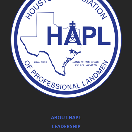
ABOUT HAPL
LEADERSHIP