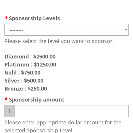
*
Sponsorship Levels
Please select the level you want to sponsor.
Diamond : $2500.00
Platinum : $1250.00
Gold : $750.00
Silver : $500.00
Bronze : $250.00
*
Sponsorship amount
$
Please enter appropriate dollar amount for the
selected Sponsorship Level.