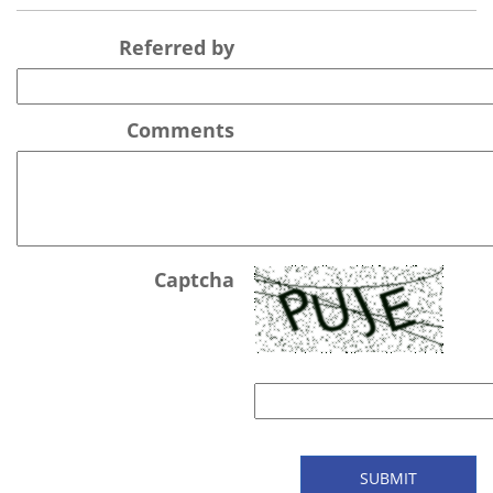
Referred by
Comments
Captcha