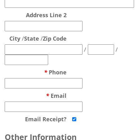
Address Line 2
City
/
State
/
Zip Code
/
/
*
Phone
*
Email
Email Receipt?
Other Information