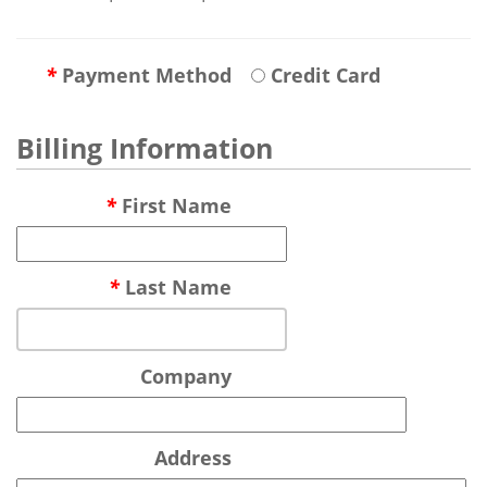
*
Payment Method
Credit Card
Billing Information
*
First Name
*
Last Name
Company
Address