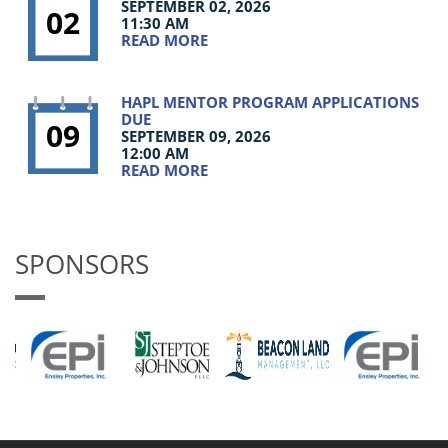
SEPTEMBER 02, 2026
02
11:30 AM
READ MORE
HAPL MENTOR PROGRAM APPLICATIONS
DUE
09
SEPTEMBER 09, 2026
12:00 AM
READ MORE
SPONSORS