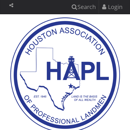
Search
Login