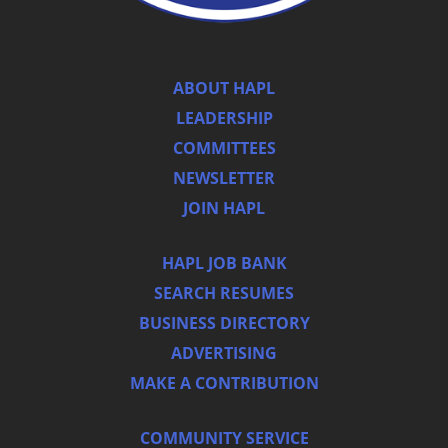
ABOUT HAPL
LEADERSHIP
COMMITTEES
NEWSLETTER
JOIN HAPL
HAPL JOB BANK
SEARCH RESUMES
BUSINESS DIRECTORY
ADVERTISING
MAKE A CONTRIBUTION
COMMUNITY SERVICE