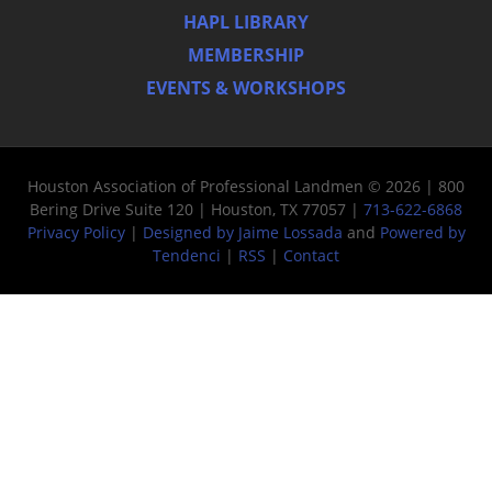
HAPL LIBRARY
MEMBERSHIP
EVENTS & WORKSHOPS
Houston Association of Professional Landmen © 2026 | 800
Bering Drive Suite 120 | Houston, TX 77057 |
713-622-6868
Privacy Policy
|
Designed by Jaime Lossada
and
Powered by
Tendenci
|
RSS
|
Contact