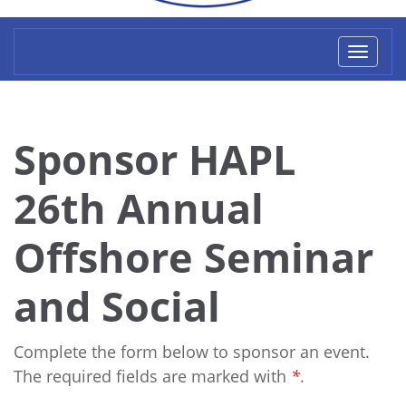
Toggl
naviga
Sponsor HAPL
26th Annual
Offshore Seminar
and Social
Complete the form below to sponsor an event.
The required fields are marked with
*
.