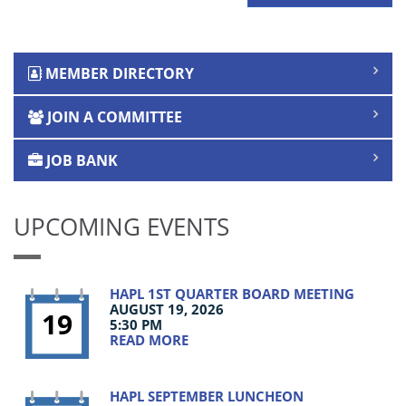
MEMBER DIRECTORY
JOIN A COMMITTEE
JOB BANK
UPCOMING EVENTS
HAPL 1ST QUARTER BOARD MEETING
AUGUST 19, 2026
19
5:30 PM
READ MORE
HAPL SEPTEMBER LUNCHEON