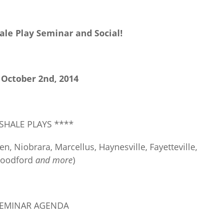
ale Play Seminar and Social!
 October 2
nd
, 2014
 SHALE PLAYS ****
n, Niobrara, Marcellus, Haynesville, Fayetteville,
Woodford
and more
)
SEMINAR AGENDA