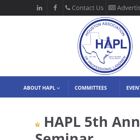
Contact Us
Adverti
ABOUT HAPL
COMMITTEES
EVEN
HAPL 5th Ann
Seminar