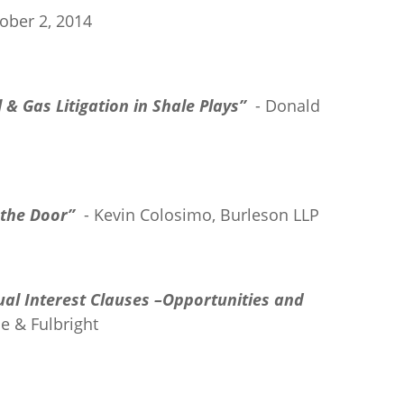
ober 2, 2014
 & Gas Litigation in Shale Plays”
- Donald
the Door”
- Kevin Colosimo, Burleson LLP
ual Interest Clauses –Opportunities and
e & Fulbright