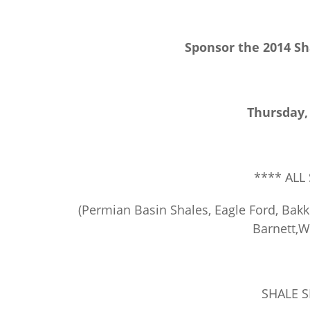
Sponsor the 2014 Sh
Thursday,
**** ALL
(Permian Basin Shales, Eagle Ford, Bakke
Barnett,
SHALE 