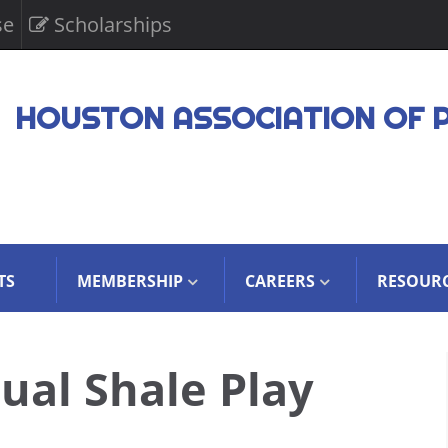
se
Scholarships
HOUSTON ASSOCIATION OF 
TS
MEMBERSHIP
CAREERS
RESOUR
ual Shale Play