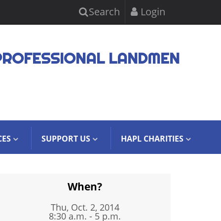
Search
Login
PROFESSIONAL LANDMEN
CES
SUPPORT US
HAPL CHARITIES
When?
Thu, Oct. 2, 2014
8:30 a.m. - 5 p.m.