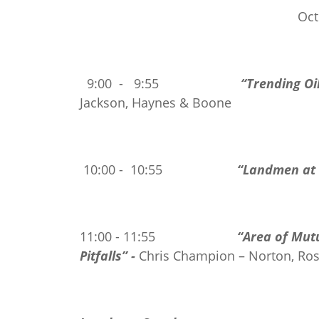
Oct
9:00 - 9:55
“Trending Oil
Jackson, Haynes & Boone
10:00 - 10:55
“Landmen at 
11:00 - 11:55
“Area of Mut
Pitfalls” -
Chris Champion – Norton, Ros