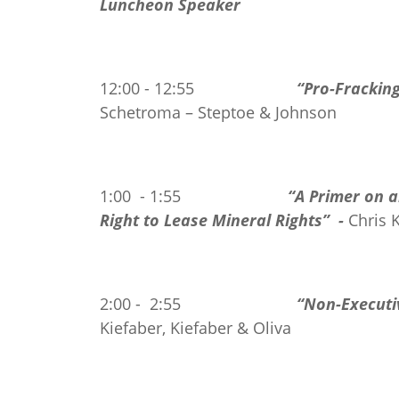
Luncheon Speaker
12:00 - 12:55
“Pro-Frackin
Schetroma – Steptoe & Johnson
1:00 - 1:55
“A Primer on 
Right
to Lease Mineral Rights” -
Chris 
2:00 - 2:55
“Non-Executiv
Kiefaber, Kiefaber & Oliva