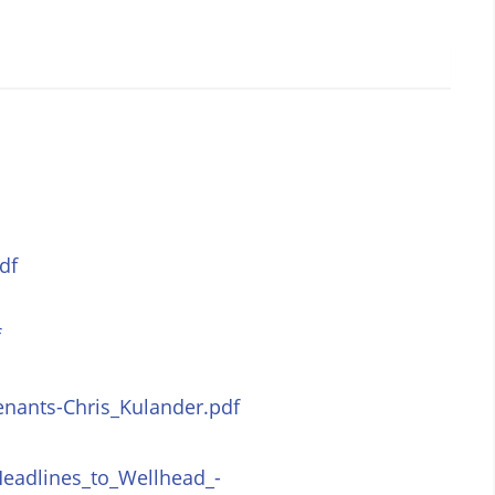
df
f
enants-Chris_Kulander.pdf
eadlines_to_Wellhead_-