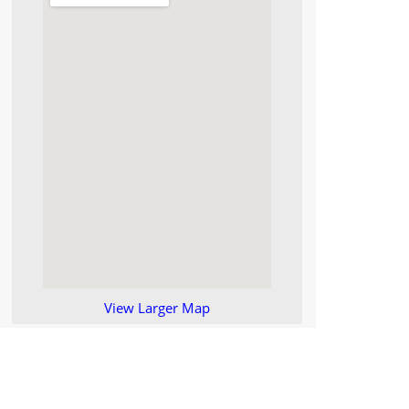
View Larger Map