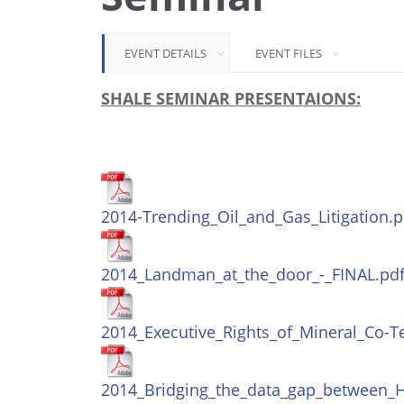
EVENT DETAILS
EVENT FILES
SHALE SEMINAR PRESENTAIONS:
2014-Trending_Oil_and_Gas_Litigation.p
2014_Landman_at_the_door_-_FINAL.pd
2014_Executive_Rights_of_Mineral_Co-T
2014_Bridging_the_data_gap_between_H