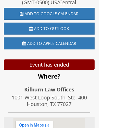
(GMT-0500) US/Central
ADD TO GOOGLE CALENDAR
ADD TO OUTLOOK
ADD TO APPLE CALENDAR
Event has ended
Where?
Kilburn Law Offices
1001 West Loop South, Ste. 400
Houston, TX
77027