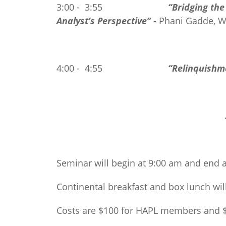
3:00 - 3:55
“Bridging th
Analyst’s Perspective” -
Phani Gadde, 
4:00 - 4:55
“Relinquishm
Seminar will begin at 9:00 am and end 
Continental breakfast and box lunch wil
Costs are $100 for HAPL members and