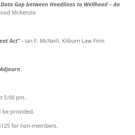
e Data Gap between Headlines to Wellhead –
An
Wood McKenzie
ent Act” -
Ian F. McNeill, Kilburn Law Firm
Adjourn
at 5:00 pm.
l be provided.
 $125 for non-members.