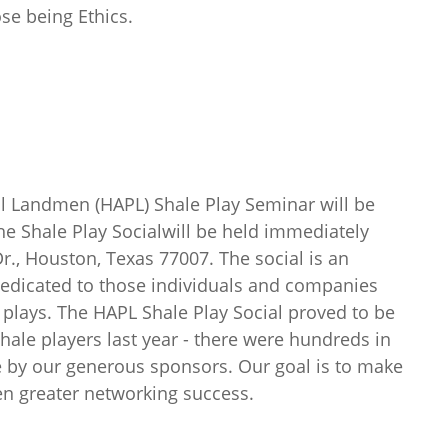
se being Ethics.
l Landmen (HAPL) Shale Play Seminar will be
e Shale Play Socialwill be held immediately
Dr., Houston, Texas 77007. The social is an
edicated to those individuals and companies
e plays. The HAPL Shale Play Social proved to be
hale players last year - there were hundreds in
e by our generous sponsors. Our goal is to make
ven greater networking success.