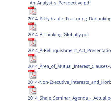
_An_Analyst_s_Perspective.pdf
2014_B-Hydraulic_Fracturing_Debunking
2014_A-Thinking_Globally.pdf
2014_A-Relinquishment_Act_Presentatio
2014_Area_of_Mutual_Interest_Clauses-
2014-Non-Executive_Interests_and_Hori
2014_Shale_Seminar_Agenda_-_Actual.p