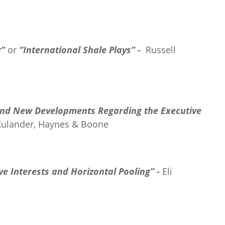
g”
or
“International Shale Plays” -
Russell
and New Developments Regarding the Executive
Kulander, Haynes & Boone
e Interests and Horizontal Pooling” -
Eli