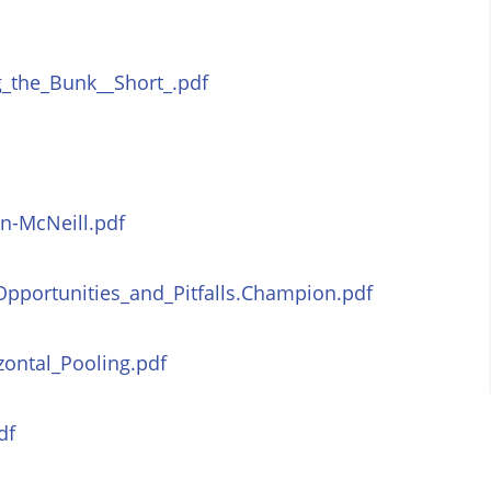
_the_Bunk__Short_.pdf
n-McNeill.pdf
Opportunities_and_Pitfalls.Champion.pdf
zontal_Pooling.pdf
df