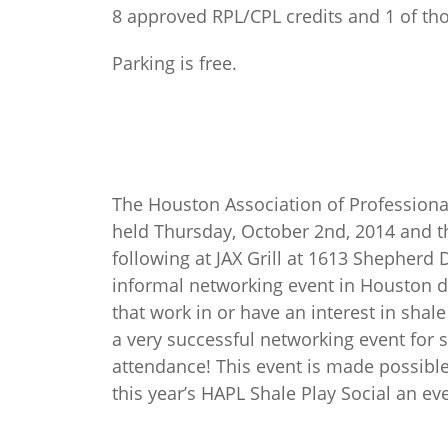
8 approved RPL/CPL credits and 1 of tho
Parking is free.
The Houston Association of Professiona
held Thursday, October 2nd, 2014 and th
following at JAX Grill at 1613 Shepherd 
informal networking event in Houston d
that work in or have an interest in shal
a very successful networking event for s
attendance! This event is made possibl
this year’s HAPL Shale Play Social an e