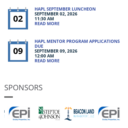
HAPL SEPTEMBER LUNCHEON
SEPTEMBER 02, 2026
02
11:30 AM
READ MORE
HAPL MENTOR PROGRAM APPLICATIONS
DUE
09
SEPTEMBER 09, 2026
12:00 AM
READ MORE
SPONSORS