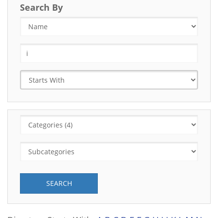
Search By
SEARCH