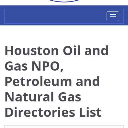
Toggl
naviga
Houston Oil and
Gas NPO,
Petroleum and
Natural Gas
Directories List