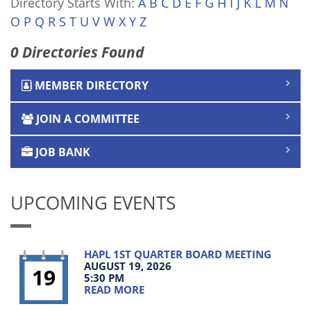
Directory Starts With:
A
B
C
D
E
F
G
H
I
J
K
L
M
N
O
P
Q
R
S
T
U
V
W
X
Y
Z
0 Directories Found
MEMBER DIRECTORY
JOIN A COMMITTEE
JOB BANK
UPCOMING EVENTS
HAPL 1ST QUARTER BOARD MEETING
AUGUST 19, 2026
19
5:30 PM
READ MORE