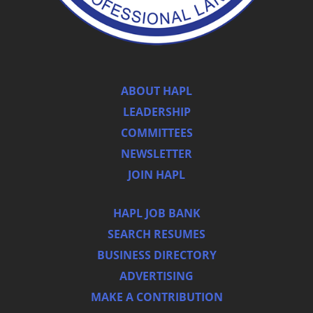
ABOUT HAPL
LEADERSHIP
COMMITTEES
NEWSLETTER
JOIN HAPL
HAPL JOB BANK
SEARCH RESUMES
BUSINESS DIRECTORY
ADVERTISING
MAKE A CONTRIBUTION