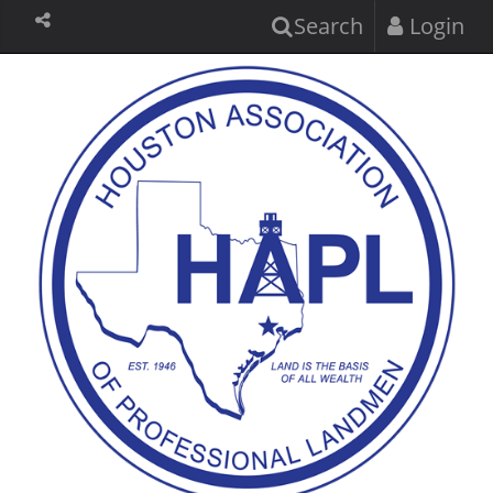
Search
Login